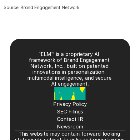
Source: Brand Engagement Network
¹ELM™ is a proprietary AI 
framework of Brand Engagement 
Network, Inc., built on patented 
innovations in personalization, 
multimodal intelligence, and secure 
AI engagement.
Privacy Policy
SEC Filings
Contact IR
Newsroom
This website may contain forward-looking 
statements subject to risks and uncertainties 