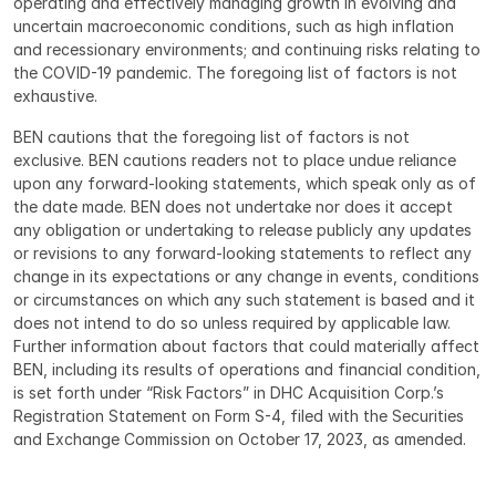
operating and effectively managing growth in evolving and 
uncertain macroeconomic conditions, such as high inflation 
and recessionary environments; and continuing risks relating to 
the COVID-19 pandemic. The foregoing list of factors is not 
exhaustive.
BEN cautions that the foregoing list of factors is not 
exclusive. BEN cautions readers not to place undue reliance 
upon any forward-looking statements, which speak only as of 
the date made. BEN does not undertake nor does it accept 
any obligation or undertaking to release publicly any updates 
or revisions to any forward-looking statements to reflect any 
change in its expectations or any change in events, conditions 
or circumstances on which any such statement is based and it 
does not intend to do so unless required by applicable law. 
Further information about factors that could materially affect 
BEN, including its results of operations and financial condition, 
is set forth under “Risk Factors” in DHC Acquisition Corp.’s 
Registration Statement on Form S-4, filed with the Securities 
and Exchange Commission on October 17, 2023, as amended.