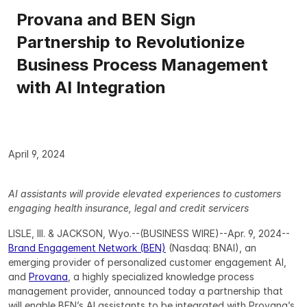
Provana and BEN Sign 
Partnership to Revolutionize 
Business Process Management 
with AI Integration
April 9, 2024
AI assistants will provide elevated experiences to customers 
engaging health insurance, legal and credit servicers
LISLE, Ill. & JACKSON, Wyo.--(BUSINESS WIRE)--Apr. 9, 2024-- 
Brand Engagement Network (BEN)
 (Nasdaq: BNAI), an 
emerging provider of personalized customer engagement AI, 
and 
Provana
, a highly specialized knowledge process 
management provider, announced today a partnership that 
will enable BEN’s AI assistants to be integrated with Provana’s 