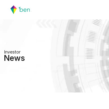
Investor
News