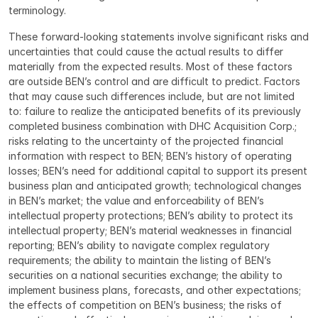
terminology.
These forward-looking statements involve significant risks and 
uncertainties that could cause the actual results to differ 
materially from the expected results. Most of these factors 
are outside BEN’s control and are difficult to predict. Factors 
that may cause such differences include, but are not limited 
to: failure to realize the anticipated benefits of its previously 
completed business combination with DHC Acquisition Corp.; 
risks relating to the uncertainty of the projected financial 
information with respect to BEN; BEN’s history of operating 
losses; BEN’s need for additional capital to support its present 
business plan and anticipated growth; technological changes 
in BEN’s market; the value and enforceability of BEN’s 
intellectual property protections; BEN’s ability to protect its 
intellectual property; BEN’s material weaknesses in financial 
reporting; BEN’s ability to navigate complex regulatory 
requirements; the ability to maintain the listing of BEN’s 
securities on a national securities exchange; the ability to 
implement business plans, forecasts, and other expectations; 
the effects of competition on BEN’s business; the risks of 