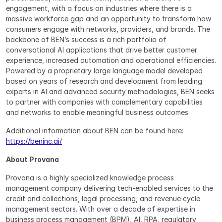
engagement, with a focus on industries where there is a 
massive workforce gap and an opportunity to transform how 
consumers engage with networks, providers, and brands. The 
backbone of BEN’s success is a rich portfolio of 
conversational AI applications that drive better customer 
experience, increased automation and operational efficiencies. 
Powered by a proprietary large language model developed 
based on years of research and development from leading 
experts in AI and advanced security methodologies, BEN seeks 
to partner with companies with complementary capabilities 
and networks to enable meaningful business outcomes.
Additional information about BEN can be found here: 
https://beninc.ai/
About Provana
Provana is a highly specialized knowledge process 
management company delivering tech-enabled services to the 
credit and collections, legal processing, and revenue cycle 
management sectors. With over a decade of expertise in 
business process management (BPM), AI, RPA, regulatory 