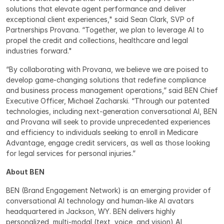
solutions that elevate agent performance and deliver 
exceptional client experiences," said Sean Clark, SVP of 
Partnerships Provana. “Together, we plan to leverage AI to 
propel the credit and collections, healthcare and legal 
industries forward."
“By collaborating with Provana, we believe we are poised to 
develop game-changing solutions that redefine compliance 
and business process management operations,” said BEN Chief 
Executive Officer, Michael Zacharski. “Through our patented 
technologies, including next-generation conversational AI, BEN 
and Provana will seek to provide unprecedented experiences 
and efficiency to individuals seeking to enroll in Medicare 
Advantage, engage credit servicers, as well as those looking 
for legal services for personal injuries.”
About BEN
BEN (Brand Engagement Network) is an emerging provider of 
conversational AI technology and human-like AI avatars 
headquartered in Jackson, WY. BEN delivers highly 
personalized, multi-modal (text, voice, and vision) AI 