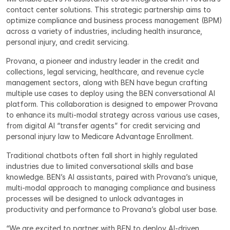
contact center solutions. This strategic partnership aims to 
optimize compliance and business process management (BPM) 
across a variety of industries, including health insurance, 
personal injury, and credit servicing.
Provana, a pioneer and industry leader in the credit and 
collections, legal servicing, healthcare, and revenue cycle 
management sectors, along with BEN have begun crafting 
multiple use cases to deploy using the BEN conversational AI 
platform. This collaboration is designed to empower Provana 
to enhance its multi-modal strategy across various use cases, 
from digital AI “transfer agents” for credit servicing and 
personal injury law to Medicare Advantage Enrollment.
Traditional chatbots often fall short in highly regulated 
industries due to limited conversational skills and base 
knowledge. BEN’s AI assistants, paired with Provana’s unique, 
multi-modal approach to managing compliance and business 
processes will be designed to unlock advantages in 
productivity and performance to Provana’s global user base.
“We are excited to partner with BEN to deploy AI-driven 