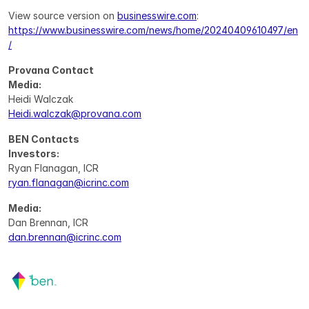
View source version on 
businesswire.com
: 
https://www.businesswire.com/news/home/20240409610497/en
/
Provana Contact
Media:
Heidi Walczak
Heidi.walczak@provana.com
BEN Contacts
Investors:
Ryan Flanagan, ICR
ryan.flanagan@icrinc.com
Media:
Dan Brennan, ICR
dan.brennan@icrinc.com