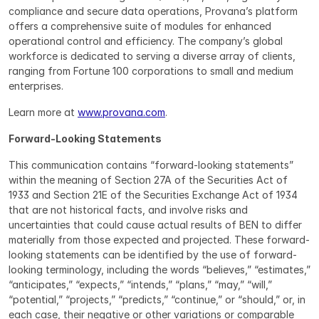
compliance and secure data operations, Provana’s platform 
offers a comprehensive suite of modules for enhanced 
operational control and efficiency. The company’s global 
workforce is dedicated to serving a diverse array of clients, 
ranging from Fortune 100 corporations to small and medium 
enterprises.
Learn more at 
www.provana.com
.
Forward-Looking Statements
This communication contains “forward-looking statements” 
within the meaning of Section 27A of the Securities Act of 
1933 and Section 21E of the Securities Exchange Act of 1934 
that are not historical facts, and involve risks and 
uncertainties that could cause actual results of BEN to differ 
materially from those expected and projected. These forward-
looking statements can be identified by the use of forward-
looking terminology, including the words “believes,” “estimates,” 
“anticipates,” “expects,” “intends,” “plans,” “may,” “will,” 
“potential,” “projects,” “predicts,” “continue,” or “should,” or, in 
each case, their negative or other variations or comparable 