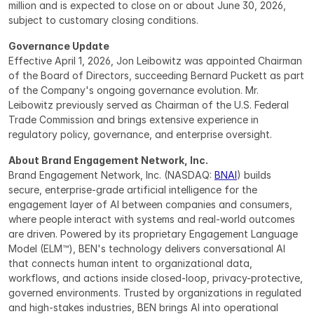
million and is expected to close on or about June 30, 2026, 
subject to customary closing conditions.
Governance Update
Effective April 1, 2026, Jon Leibowitz was appointed Chairman 
of the Board of Directors, succeeding Bernard Puckett as part 
of the Company's ongoing governance evolution. Mr. 
Leibowitz previously served as Chairman of the U.S. Federal 
Trade Commission and brings extensive experience in 
regulatory policy, governance, and enterprise oversight.
About Brand Engagement Network, Inc.
Brand Engagement Network, Inc. (NASDAQ: 
BNAI
) builds 
secure, enterprise-grade artificial intelligence for the 
engagement layer of AI between companies and consumers, 
where people interact with systems and real-world outcomes 
are driven. Powered by its proprietary Engagement Language 
Model (ELM™), BEN's technology delivers conversational AI 
that connects human intent to organizational data, 
workflows, and actions inside closed-loop, privacy-protective, 
governed environments. Trusted by organizations in regulated 
and high-stakes industries, BEN brings AI into operational 