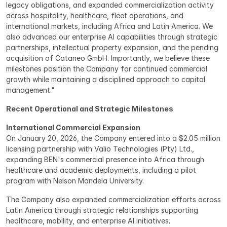
legacy obligations, and expanded commercialization activity 
across hospitality, healthcare, fleet operations, and 
international markets, including Africa and Latin America. We 
also advanced our enterprise AI capabilities through strategic 
partnerships, intellectual property expansion, and the pending 
acquisition of Cataneo GmbH. Importantly, we believe these 
milestones position the Company for continued commercial 
growth while maintaining a disciplined approach to capital 
management."
Recent Operational and Strategic Milestones
International Commercial Expansion
On January 20, 2026, the Company entered into a $2.05 million 
licensing partnership with Valio Technologies (Pty) Ltd., 
expanding BEN's commercial presence into Africa through 
healthcare and academic deployments, including a pilot 
program with Nelson Mandela University.
The Company also expanded commercialization efforts across 
Latin America through strategic relationships supporting 
healthcare, mobility, and enterprise AI initiatives.