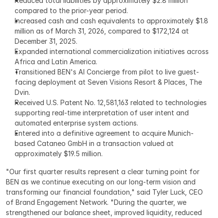
Reduced total liabilities by approximately $2.8 million 
compared to the prior-year period.
Increased cash and cash equivalents to approximately $1.8 
million as of March 31, 2026, compared to $172,124 at 
December 31, 2025.
Expanded international commercialization initiatives across 
Africa and Latin America.
Transitioned BEN's AI Concierge from pilot to live guest-
facing deployment at Seven Visions Resort & Places, The 
Dvin.
Received U.S. Patent No. 12,581,163 related to technologies 
supporting real-time interpretation of user intent and 
automated enterprise system actions.
Entered into a definitive agreement to acquire Munich-
based Cataneo GmbH in a transaction valued at 
approximately $19.5 million.
"Our first quarter results represent a clear turning point for 
BEN as we continue executing on our long-term vision and 
transforming our financial foundation," said Tyler Luck, CEO 
of Brand Engagement Network. "During the quarter, we 
strengthened our balance sheet, improved liquidity, reduced 