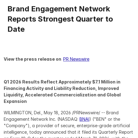
Brand Engagement Network 
Reports Strongest Quarter to 
Date
View the press release on  
PR Newswire
Q1 2026 Results Reflect Approximately $7.1 Million in 
Financing Activity and Liability Reduction, Improved 
Liquidity, Accelerated Commercialization and Global 
Expansion
WILMINGTON, Del., May 18, 2026 /PRNewswire/ -- Brand 
Engagement Network Inc. (NASDAQ: 
BNAI
) ("BEN" or the 
"Company"), a provider of secure, enterprise-grade artificial 
intelligence, today announced that it filed its Quarterly Report 