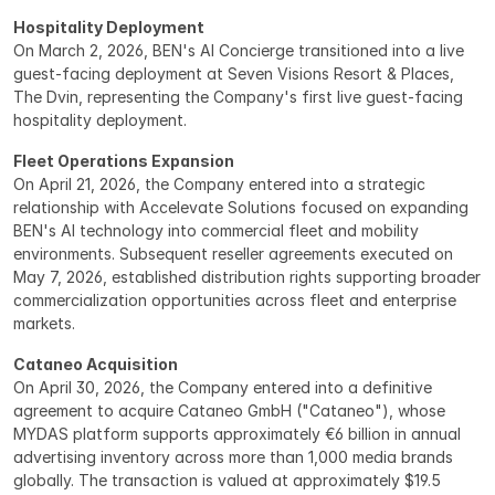
Hospitality Deployment
On March 2, 2026, BEN's AI Concierge transitioned into a live 
guest-facing deployment at Seven Visions Resort & Places, 
The Dvin, representing the Company's first live guest-facing 
hospitality deployment.
Fleet Operations Expansion
On April 21, 2026, the Company entered into a strategic 
relationship with Accelevate Solutions focused on expanding 
BEN's AI technology into commercial fleet and mobility 
environments. Subsequent reseller agreements executed on 
May 7, 2026, established distribution rights supporting broader 
commercialization opportunities across fleet and enterprise 
markets.
Cataneo Acquisition
On April 30, 2026, the Company entered into a definitive 
agreement to acquire Cataneo GmbH ("Cataneo"), whose 
MYDAS platform supports approximately €6 billion in annual 
advertising inventory across more than 1,000 media brands 
globally. The transaction is valued at approximately $19.5 