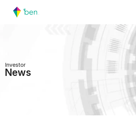
Investor
News