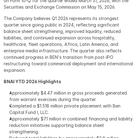
on Form 10-Q for the quarter ended March 31, 2026, with the 
Securities and Exchange Commission on May 15, 2026.
The Company believes Q1 2026 represents its strongest 
quarter since going public in 2024, reflecting significant 
balance sheet strengthening, improved liquidity, reduced 
liabilities, and continued expansion across hospitality, 
healthcare, fleet operations, Africa, Latin America, and 
enterprise media infrastructure. The quarter also reflects 
continued progress in BEN's transition from post-IPO 
restructuring toward commercial deployment and international 
expansion.
BNAI YTD 2026 Highlights
Approximately $4.47 million in gross proceeds generated 
from warrant exercises during the quarter.
Completed a $1.518 million private placement with Ben 
Capital Fund I, LLC.
Approximately $7.1 million in combined financing and liability 
reduction initiatives supporting balance sheet 
strengthening.