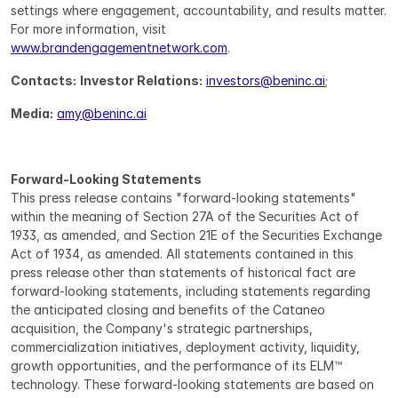
settings where engagement, accountability, and results matter. 
For more information, visit 
www.brandengagementnetwork.com
.
Contacts:
Investor Relations:
investors@beninc.ai
;
Media:
amy@beninc.ai
Forward-Looking Statements
This press release contains "forward-looking statements" 
within the meaning of Section 27A of the Securities Act of 
1933, as amended, and Section 21E of the Securities Exchange 
Act of 1934, as amended. All statements contained in this 
press release other than statements of historical fact are 
forward-looking statements, including statements regarding 
the anticipated closing and benefits of the Cataneo 
acquisition, the Company's strategic partnerships, 
commercialization initiatives, deployment activity, liquidity, 
growth opportunities, and the performance of its ELM™ 
technology. These forward-looking statements are based on 