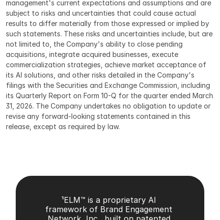
management's current expectations and assumptions and are 
subject to risks and uncertainties that could cause actual 
results to differ materially from those expressed or implied by 
such statements. These risks and uncertainties include, but are 
not limited to, the Company's ability to close pending 
acquisitions, integrate acquired businesses, execute 
commercialization strategies, achieve market acceptance of 
its AI solutions, and other risks detailed in the Company's 
filings with the Securities and Exchange Commission, including 
its Quarterly Report on Form 10-Q for the quarter ended March 
31, 2026. The Company undertakes no obligation to update or 
revise any forward-looking statements contained in this 
release, except as required by law.
¹ELM™ is a proprietary AI 
framework of Brand Engagement 
Network, Inc., built on patented 