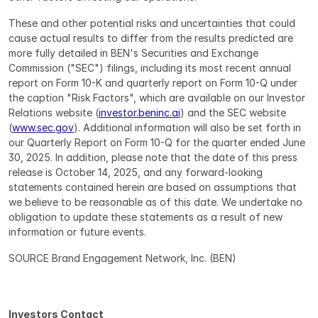
These and other potential risks and uncertainties that could 
cause actual results to differ from the results predicted are 
more fully detailed in BEN's Securities and Exchange 
Commission ("SEC") filings, including its most recent annual 
report on Form 10-K and quarterly report on Form 10-Q under 
the caption "Risk Factors", which are available on our Investor 
Relations website (
investor.beninc.ai
) and the SEC website 
(
www.sec.gov
). Additional information will also be set forth in 
our Quarterly Report on Form 10-Q for the quarter ended June 
30, 2025. In addition, please note that the date of this press 
release is October 14, 2025, and any forward-looking 
statements contained herein are based on assumptions that 
we believe to be reasonable as of this date. We undertake no 
obligation to update these statements as a result of new 
information or future events.
SOURCE Brand Engagement Network, Inc. (BEN)
Investors Contact