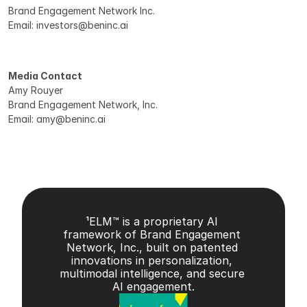
Brand Engagement Network Inc. 
Email: investors@beninc.ai 
Media Contact
Amy Rouyer 
Brand Engagement Network, Inc. 
Email: amy@beninc.ai 
¹ELM™ is a proprietary AI 
framework of Brand Engagement 
Network, Inc., built on patented 
innovations in personalization, 
multimodal intelligence, and secure 
AI engagement.