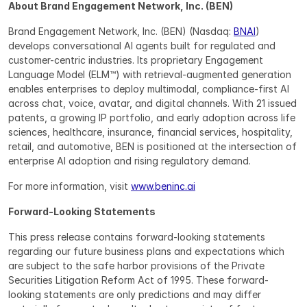
About Brand Engagement Network, Inc. (BEN)
Brand Engagement Network, Inc. (BEN) (Nasdaq: 
BNAI
) 
develops conversational AI agents built for regulated and 
customer-centric industries. Its proprietary Engagement 
Language Model (ELM™) with retrieval-augmented generation 
enables enterprises to deploy multimodal, compliance-first AI 
across chat, voice, avatar, and digital channels. With 21 issued 
patents, a growing IP portfolio, and early adoption across life 
sciences, healthcare, insurance, financial services, hospitality, 
retail, and automotive, BEN is positioned at the intersection of 
enterprise AI adoption and rising regulatory demand.
For more information, visit 
www.beninc.ai
Forward-Looking Statements
This press release contains forward-looking statements 
regarding our future business plans and expectations which 
are subject to the safe harbor provisions of the Private 
Securities Litigation Reform Act of 1995. These forward-
looking statements are only predictions and may differ 