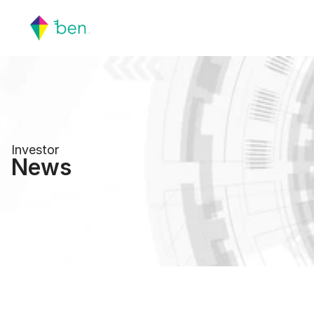
Investor
News