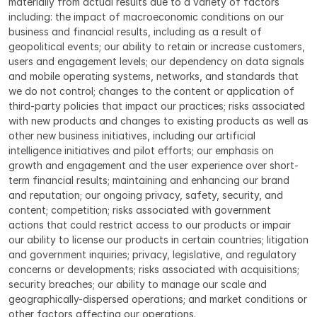
materially from actual results due to a variety of factors 
including: the impact of macroeconomic conditions on our 
business and financial results, including as a result of 
geopolitical events; our ability to retain or increase customers, 
users and engagement levels; our dependency on data signals 
and mobile operating systems, networks, and standards that 
we do not control; changes to the content or application of 
third-party policies that impact our practices; risks associated 
with new products and changes to existing products as well as 
other new business initiatives, including our artificial 
intelligence initiatives and pilot efforts; our emphasis on 
growth and engagement and the user experience over short-
term financial results; maintaining and enhancing our brand 
and reputation; our ongoing privacy, safety, security, and 
content; competition; risks associated with government 
actions that could restrict access to our products or impair 
our ability to license our products in certain countries; litigation 
and government inquiries; privacy, legislative, and regulatory 
concerns or developments; risks associated with acquisitions; 
security breaches; our ability to manage our scale and 
geographically-dispersed operations; and market conditions or 
other factors affecting our operations.