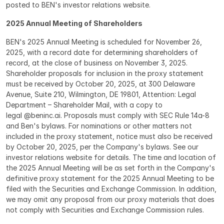
posted to BEN's investor relations website.
2025 Annual Meeting of Shareholders
BEN's 2025 Annual Meeting is scheduled for November 26, 
2025, with a record date for determining shareholders of 
record, at the close of business on November 3, 2025. 
Shareholder proposals for inclusion in the proxy statement 
must be received by October 20, 2025, at 300 Delaware 
Avenue, Suite 210, Wilmington, DE 19801, Attention: Legal 
Department – Shareholder Mail, with a copy to 
legal @beninc.ai. Proposals must comply with SEC Rule 14a-8 
and Ben's bylaws. For nominations or other matters not 
included in the proxy statement, notice must also be received 
by October 20, 2025, per the Company's bylaws. See our 
investor relations website for details. The time and location of 
the 2025 Annual Meeting will be as set forth in the Company's 
definitive proxy statement for the 2025 Annual Meeting to be 
filed with the Securities and Exchange Commission. In addition, 
we may omit any proposal from our proxy materials that does 
not comply with Securities and Exchange Commission rules.