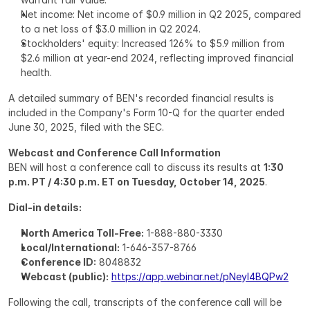
Net income: Net income of $0.9 million in Q2 2025, compared 
to a net loss of $3.0 million in Q2 2024.
Stockholders' equity: Increased 126% to $5.9 million from 
$2.6 million at year-end 2024, reflecting improved financial 
health.
A detailed summary of BEN's recorded financial results is 
included in the Company's Form 10-Q for the quarter ended 
June 30, 2025, filed with the SEC.
Webcast and Conference Call Information
BEN will host a conference call to discuss its results at 
1:30 
p.m. PT / 4:30 p.m. ET on Tuesday, October 14, 2025
.
Dial-in details:
North America Toll-Free:
 1-888-880-3330
Local/International:
 1-646-357-8766
Conference ID:
 8048832
Webcast (public):
https://app.webinar.net/pNeyl4BQPw2
Following the call, transcripts of the conference call will be 