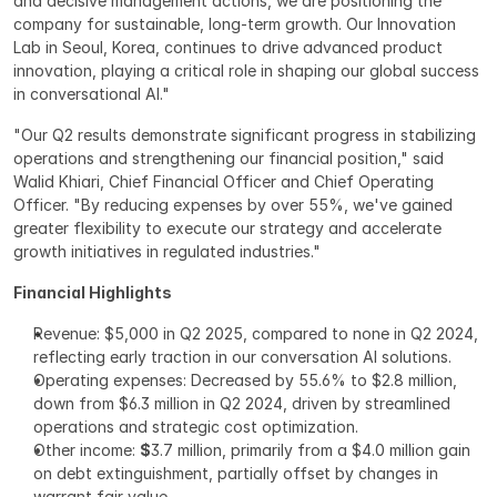
and decisive management actions, we are positioning the 
company for sustainable, long-term growth. Our Innovation 
Lab in Seoul, Korea, continues to drive advanced product 
innovation, playing a critical role in shaping our global success 
in conversational AI."
"Our Q2 results demonstrate significant progress in stabilizing 
operations and strengthening our financial position," said 
Walid Khiari, Chief Financial Officer and Chief Operating 
Officer. "By reducing expenses by over 55%, we've gained 
greater flexibility to execute our strategy and accelerate 
growth initiatives in regulated industries."
Financial Highlights
Revenue: $5,000 in Q2 2025, compared to none in Q2 2024, 
reflecting early traction in our conversation AI solutions.
Operating expenses: Decreased by 55.6% to $2.8 million, 
down from $6.3 million in Q2 2024, driven by streamlined 
operations and strategic cost optimization.
Other income: 
$
3.7 million, primarily from a $4.0 million gain 
on debt extinguishment, partially offset by changes in 
warrant fair value.