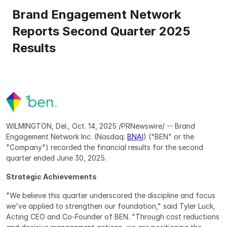
Brand Engagement Network 
Reports Second Quarter 2025 
Results
WILMINGTON, Del., Oct. 14, 2025 /PRNewswire/ -- Brand 
Engagement Network Inc. (Nasdaq: 
BNAI
) ("BEN" or the 
"Company") recorded the financial results for the second 
quarter ended June 30, 2025. 
Strategic Achievements
"We believe this quarter underscored the discipline and focus 
we've applied to strengthen our foundation," said Tyler Luck, 
Acting CEO and Co-Founder of BEN. "Through cost reductions 