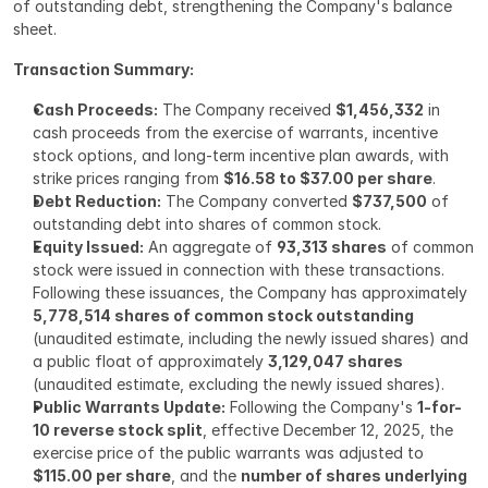
of outstanding debt, strengthening the Company's balance 
sheet.
Transaction Summary:
Cash Proceeds:
 The Company received 
$1,456,332
 in 
cash proceeds from the exercise of warrants, incentive 
stock options, and long-term incentive plan awards, with 
strike prices ranging from 
$16.58 to $37.00 per share
.
Debt Reduction:
 The Company converted 
$737,500
 of 
outstanding debt into shares of common stock.
Equity Issued:
 An aggregate of 
93,313 shares
 of common 
stock were issued in connection with these transactions. 
Following these issuances, the Company has approximately 
5,778,514 shares of common stock outstanding
(unaudited estimate, including the newly issued shares) and 
a public float of approximately 
3,129,047 shares
(unaudited estimate, excluding the newly issued shares).
Public Warrants Update:
 Following the Company's 
1-for-
10 reverse stock split
, effective December 12, 2025, the 
exercise price of the public warrants was adjusted to 
$115.00 per share
, and the 
number of shares underlying 