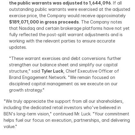
the public warrants was adjusted to 1,644,096
. If all 
outstanding public warrants were exercised at the adjusted 
exercise price, the Company would receive approximately 
$189,071,000 in gross proceeds
. The Company notes 
that Nasdaq and certain brokerage platforms have not yet 
fully reflected the post-split warrant adjustments and is 
working with the relevant parties to ensure accurate 
updates.
"These warrant exercises and debt conversions further 
strengthen our balance sheet and simplify our capital 
structure," said 
Tyler Luck
, Chief Executive Officer of 
Brand Engagement Network. "We remain focused on 
disciplined capital management as we execute on our 
growth strategy."
"We truly appreciate the support from all our shareholders, 
including the dedicated retail investors who've believed in 
BEN's long-term vision," continued Mr. Luck. "Your commitment 
helps fuel our focus on execution, partnerships, and delivering 
value."