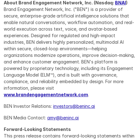
About Brand Engagement Network, Inc. (Nasdaq: 
BNAI
)
Brand Engagement Network, Inc. ("BEN") is a provider of 
secure, enterprise-grade artificial intelligence solutions that 
enable natural conversations, workflow automation, and real-
world execution across text, voice, and avatar-based 
experiences. Designed for regulated and high-impact 
industries, BEN delivers highly personalized, multimodal AI 
within secure, closed-loop environments—helping 
organizations modernize operations, improve decision-making, 
and enhance customer engagement. BEN's platform is 
powered by proprietary technology, including its Engagement 
Language Model (ELM™), and is built with governance, 
compliance, and reliability embedded by design. For more 
information, please visit 
www.brandengagementnetwork.com
.
BEN Investor Relations: 
investors@beninc.ai
BEN Media Contact: 
amy@beninc.ai
Forward-Looking Statements
This press release contains forward-looking statements within 