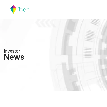
Investor
News