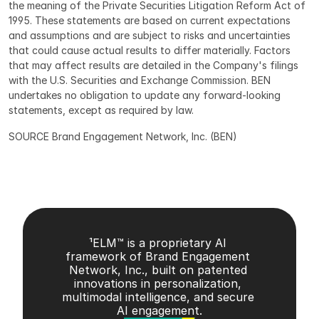
the meaning of the Private Securities Litigation Reform Act of 
1995. These statements are based on current expectations 
and assumptions and are subject to risks and uncertainties 
that could cause actual results to differ materially. Factors 
that may affect results are detailed in the Company's filings 
with the U.S. Securities and Exchange Commission. BEN 
undertakes no obligation to update any forward-looking 
statements, except as required by law.
SOURCE Brand Engagement Network, Inc. (BEN)
¹ELM™ is a proprietary AI 
framework of Brand Engagement 
Network, Inc., built on patented 
innovations in personalization, 
multimodal intelligence, and secure 
AI engagement.