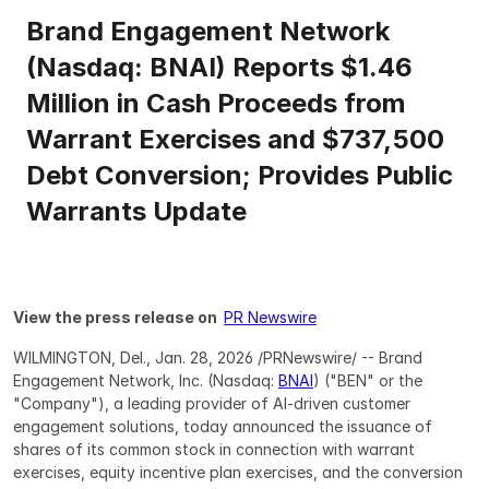
Brand Engagement Network 
(Nasdaq: BNAI) Reports $1.46 
Million in Cash Proceeds from 
Warrant Exercises and $737,500 
Debt Conversion; Provides Public 
Warrants Update
View the press release on  
PR Newswire
WILMINGTON, Del., Jan. 28, 2026 /PRNewswire/ -- Brand 
Engagement Network, Inc. (Nasdaq: 
BNAI
) ("BEN" or the 
"Company"), a leading provider of AI-driven customer 
engagement solutions, today announced the issuance of 
shares of its common stock in connection with warrant 
exercises, equity incentive plan exercises, and the conversion 