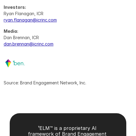
Investors:
Ryan Flanagan, ICR
ryan.flanagan@icrinc.com
Media:
Dan Brennan, ICR
dan.brennan@icrinc.com
Source: Brand Engagement Network, Inc.
¹ELM™ is a proprietary AI 
framework of Brand Engagement 