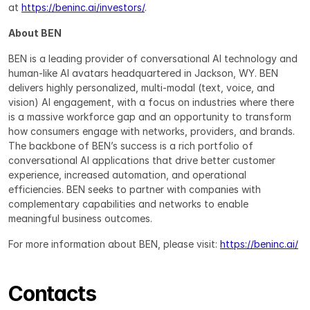
at 
https://beninc.ai/investors/
.
About BEN
BEN is a leading provider of conversational AI technology and 
human-like AI avatars headquartered in Jackson, WY. BEN 
delivers highly personalized, multi-modal (text, voice, and 
vision) AI engagement, with a focus on industries where there 
is a massive workforce gap and an opportunity to transform 
how consumers engage with networks, providers, and brands. 
The backbone of BEN’s success is a rich portfolio of 
conversational AI applications that drive better customer 
experience, increased automation, and operational 
efficiencies. BEN seeks to partner with companies with 
complementary capabilities and networks to enable 
meaningful business outcomes.
For more information about BEN, please visit: 
https://beninc.ai/
Contacts