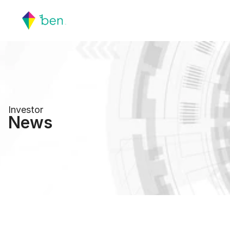
Investor
News