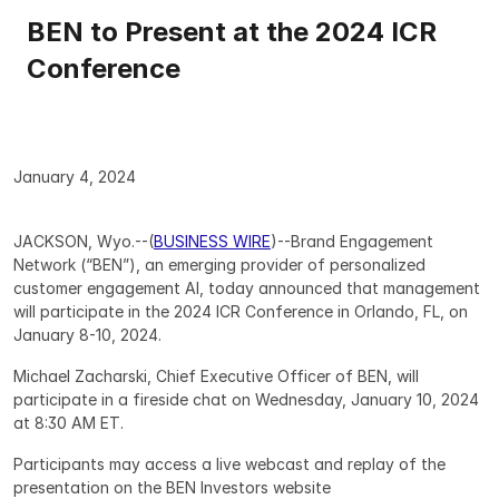
BEN to Present at the 2024 ICR 
Conference
January 4, 2024
JACKSON, Wyo.--(
BUSINESS WIRE
)--Brand Engagement 
Network (“BEN”), an emerging provider of personalized 
customer engagement AI, today announced that management 
will participate in the 2024 ICR Conference in Orlando, FL, on 
January 8-10, 2024.
Michael Zacharski, Chief Executive Officer of BEN, will 
participate in a fireside chat on Wednesday, January 10, 2024 
at 8:30 AM ET.
Participants may access a live webcast and replay of the 
presentation on the BEN Investors website 