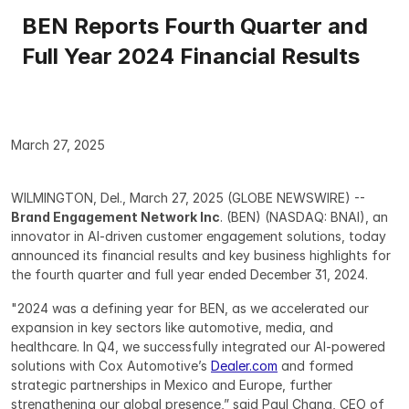
BEN Reports Fourth Quarter and 
Full Year 2024 Financial Results
March 27, 2025
WILMINGTON, Del., March 27, 2025 (GLOBE NEWSWIRE) -- 
Brand Engagement Network Inc
. (BEN) (NASDAQ: BNAI), an 
innovator in AI-driven customer engagement solutions, today 
announced its financial results and key business highlights for 
the fourth quarter and full year ended December 31, 2024.
"2024 was a defining year for BEN, as we accelerated our 
expansion in key sectors like automotive, media, and 
healthcare. In Q4, we successfully integrated our AI-powered 
solutions with Cox Automotive’s 
Dealer.com
 and formed 
strategic partnerships in Mexico and Europe, further 
strengthening our global presence,” said Paul Chang, CEO of 