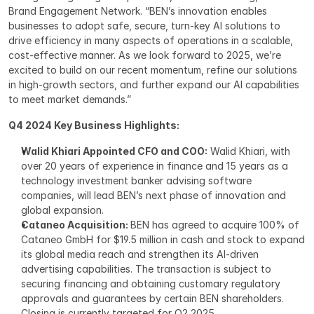
Brand Engagement Network. “BEN’s innovation enables 
businesses to adopt safe, secure, turn-key AI solutions to 
drive efficiency in many aspects of operations in a scalable, 
cost-effective manner. As we look forward to 2025, we’re 
excited to build on our recent momentum, refine our solutions 
in high-growth sectors, and further expand our AI capabilities 
to meet market demands.”
Q4 2024 Key Business Highlights:
Walid Khiari Appointed CFO and COO:
 Walid Khiari, with 
over 20 years of experience in finance and 15 years as a 
technology investment banker advising software 
companies, will lead BEN’s next phase of innovation and 
global expansion.
Cataneo Acquisition: 
BEN has agreed to acquire 100% of 
Cataneo GmbH for $19.5 million in cash and stock to expand 
its global media reach and strengthen its AI-driven 
advertising capabilities. The transaction is subject to 
securing financing and obtaining customary regulatory 
approvals and guarantees by certain BEN shareholders. 
Closing is currently targeted for Q2 2025.