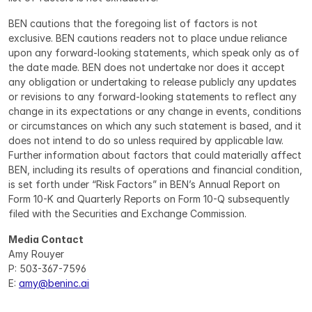
BEN cautions that the foregoing list of factors is not 
exclusive. BEN cautions readers not to place undue reliance 
upon any forward-looking statements, which speak only as of 
the date made. BEN does not undertake nor does it accept 
any obligation or undertaking to release publicly any updates 
or revisions to any forward-looking statements to reflect any 
change in its expectations or any change in events, conditions 
or circumstances on which any such statement is based, and it 
does not intend to do so unless required by applicable law. 
Further information about factors that could materially affect 
BEN, including its results of operations and financial condition, 
is set forth under “Risk Factors” in BEN’s Annual Report on 
Form 10-K and Quarterly Reports on Form 10-Q subsequently 
filed with the Securities and Exchange Commission.
Media Contact
Amy Rouyer
P: 503-367-7596
E: 
amy@beninc.ai