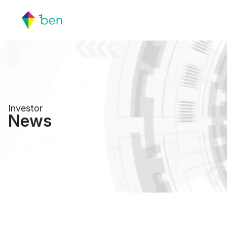
Investor
News