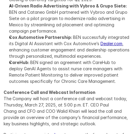
AI-Driven Radio Advertising with Vybroo & Grupo Siete: 
BEN and Cataneo GmbH partnered with Vybroo and Grupo 
Siete on a pilot program to modernize radio advertising in 
Mexico by streamlining ad placement and optimizing 
campaign performance.
Cox Automotive Partnership: 
BEN successfully integrated 
its Digital AI Assistant with Cox Automotive’s 
Dealer.com
, 
enhancing customer engagement and dealership operations 
through personalized, multimodal experiences.
CareHub: 
BEN signed an agreement with CareHub to 
deploy GenAI Agents to assist nurse care managers with 
Remote Patient Monitoring to deliver improved patient 
outcomes specifically for Chronic Care Management.
Conference Call and Webcast Information
The Company will host a conference call and webcast today, 
Thursday, March 27, 2025, at 5:00 p.m. ET. CEO Paul 
Chang and CFO and COO Walid Khiari will lead the call and 
provide an overview of the company’s financial performance, 
key business highlights, and strategic outlook.