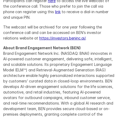
Participants can register 
here
 to access the live webcast of 
the conference call. Those who prefer to join the call via 
phone can register using this 
link
 to receive a dial-in number 
and unique PIN.
The webcast will be archived for one year following the 
conference call and can be accessed on BEN’s investor 
relations website at 
https://investors.beninc.ai/
.
About Brand Engagement Network (BEN)
Brand Engagement Network Inc. (NASDAQ: BNAI) innovates in 
AI-powered customer engagement, delivering safe, intelligent, 
and scalable solutions. Its proprietary Engagement Language 
Model (ELM™) and Retrieval-Augmented Generation (RAG) 
architecture enable highly personalized interactions supported 
by customers’ curated data in closed-loop environments. BEN 
develops AI-driven engagement solutions for the life sciences, 
automotive, and retail industries, featuring AI-powered 
avatars for outbound campaigns, inbound customer service, 
and real-time recommendations. With a global AI research and 
development team, BEN provides secure cloud-based or on-
premises deployments, granting complete control of the 