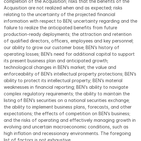
completion of the Acquisition; risks that the benefits of the 
Acquisition are not realized when and as expected; risks 
relating to the uncertainty of the projected financial 
information with respect to BEN; uncertainty regarding and the 
failure to realize the anticipated benefits from future 
production-ready deployments; the attraction and retention 
of qualified directors, officers, employees and key personnel; 
our ability to grow our customer base; BEN’s history of 
operating losses; BEN’s need for additional capital to support 
its present business plan and anticipated growth; 
technological changes in BEN’s market; the value and 
enforceability of BEN’s intellectual property protections; BEN’s 
ability to protect its intellectual property; BEN’s material 
weaknesses in financial reporting; BEN’s ability to navigate 
complex regulatory requirements; the ability to maintain the 
listing of BEN’s securities on a national securities exchange; 
the ability to implement business plans, forecasts, and other 
expectations; the effects of competition on BEN’s business; 
and the risks of operating and effectively managing growth in 
evolving and uncertain macroeconomic conditions, such as 
high inflation and recessionary environments. The foregoing 
list of factors is not exhaustive.