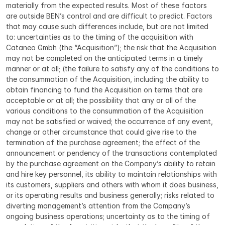
materially from the expected results. Most of these factors 
are outside BEN’s control and are difficult to predict. Factors 
that may cause such differences include, but are not limited 
to: uncertainties as to the timing of the acquisition with 
Cataneo Gmbh (the “Acquisition”); the risk that the Acquisition 
may not be completed on the anticipated terms in a timely 
manner or at all; (the failure to satisfy any of the conditions to 
the consummation of the Acquisition, including the ability to 
obtain financing to fund the Acquisition on terms that are 
acceptable or at all; the possibility that any or all of the 
various conditions to the consummation of the Acquisition 
may not be satisfied or waived; the occurrence of any event, 
change or other circumstance that could give rise to the 
termination of the purchase agreement; the effect of the 
announcement or pendency of the transactions contemplated 
by the purchase agreement on the Company’s ability to retain 
and hire key personnel, its ability to maintain relationships with 
its customers, suppliers and others with whom it does business, 
or its operating results and business generally; risks related to 
diverting management’s attention from the Company’s 
ongoing business operations; uncertainty as to the timing of 