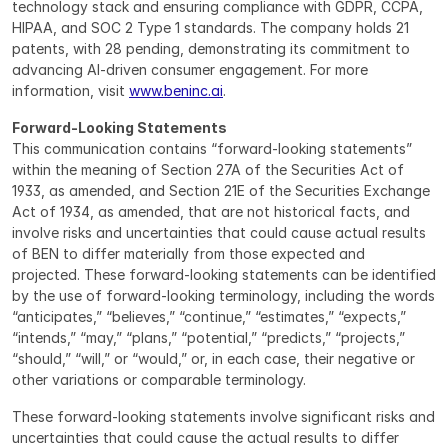
technology stack and ensuring compliance with GDPR, CCPA, 
HIPAA, and SOC 2 Type 1 standards. The company holds 21 
patents, with 28 pending, demonstrating its commitment to 
advancing AI-driven consumer engagement. For more 
information, visit 
www.beninc.ai
.
Forward-Looking Statements
This communication contains “forward-looking statements” 
within the meaning of Section 27A of the Securities Act of 
1933, as amended, and Section 21E of the Securities Exchange 
Act of 1934, as amended, that are not historical facts, and 
involve risks and uncertainties that could cause actual results 
of BEN to differ materially from those expected and 
projected. These forward-looking statements can be identified 
by the use of forward-looking terminology, including the words 
“anticipates,” “believes,” “continue,” “estimates,” “expects,” 
“intends,” “may,” “plans,” “potential,” “predicts,” “projects,” 
“should,” “will,” or “would,” or, in each case, their negative or 
other variations or comparable terminology.
These forward-looking statements involve significant risks and 
uncertainties that could cause the actual results to differ 