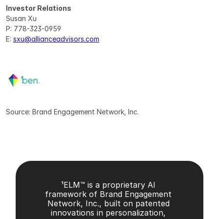
Investor Relations
Susan Xu
P: 778-323-0959
E: 
sxu@allianceadvisors.com
Source: Brand Engagement Network, Inc.
¹ELM™ is a proprietary AI 
framework of Brand Engagement 
Network, Inc., built on patented 
innovations in personalization, 