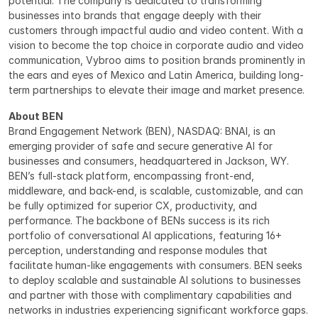
potential. The company is dedicated to transforming 
businesses into brands that engage deeply with their 
customers through impactful audio and video content. With a 
vision to become the top choice in corporate audio and video 
communication, Vybroo aims to position brands prominently in 
the ears and eyes of Mexico and Latin America, building long-
term partnerships to elevate their image and market presence.
About BEN
Brand Engagement Network (BEN), NASDAQ: BNAI, is an 
emerging provider of safe and secure generative AI for 
businesses and consumers, headquartered in Jackson, WY. 
BEN’s full-stack platform, encompassing front-end, 
middleware, and back-end, is scalable, customizable, and can 
be fully optimized for superior CX, productivity, and 
performance. The backbone of BENs success is its rich 
portfolio of conversational AI applications, featuring 16+ 
perception, understanding and response modules that 
facilitate human-like engagements with consumers. BEN seeks 
to deploy scalable and sustainable AI solutions to businesses 
and partner with those with complimentary capabilities and 
networks in industries experiencing significant workforce gaps. 