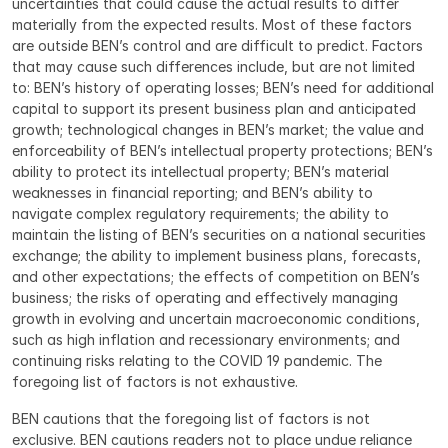
uncertainties that could cause the actual results to differ 
materially from the expected results. Most of these factors 
are outside BEN’s control and are difficult to predict. Factors 
that may cause such differences include, but are not limited 
to: BEN’s history of operating losses; BEN’s need for additional 
capital to support its present business plan and anticipated 
growth; technological changes in BEN’s market; the value and 
enforceability of BEN’s intellectual property protections; BEN’s 
ability to protect its intellectual property; BEN’s material 
weaknesses in financial reporting; and BEN’s ability to 
navigate complex regulatory requirements; the ability to 
maintain the listing of BEN’s securities on a national securities 
exchange; the ability to implement business plans, forecasts, 
and other expectations; the effects of competition on BEN’s 
business; the risks of operating and effectively managing 
growth in evolving and uncertain macroeconomic conditions, 
such as high inflation and recessionary environments; and 
continuing risks relating to the COVID 19 pandemic. The 
foregoing list of factors is not exhaustive.
BEN cautions that the foregoing list of factors is not 
exclusive. BEN cautions readers not to place undue reliance 