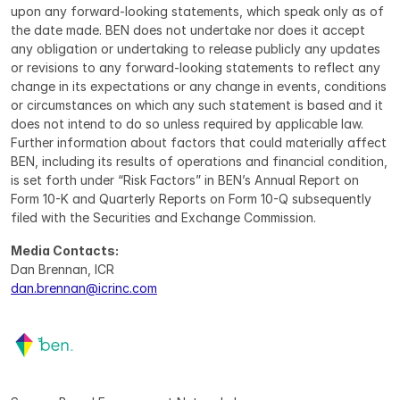
upon any forward-looking statements, which speak only as of 
the date made. BEN does not undertake nor does it accept 
any obligation or undertaking to release publicly any updates 
or revisions to any forward-looking statements to reflect any 
change in its expectations or any change in events, conditions 
or circumstances on which any such statement is based and it 
does not intend to do so unless required by applicable law. 
Further information about factors that could materially affect 
BEN, including its results of operations and financial condition, 
is set forth under “Risk Factors” in BEN’s Annual Report on 
Form 10-K and Quarterly Reports on Form 10-Q subsequently 
filed with the Securities and Exchange Commission.
Media Contacts:
Dan Brennan, ICR
dan.brennan@icrinc.com