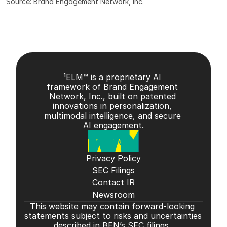
Source: Brand Engagement Network, Inc.
¹ELM™ is a proprietary AI 
framework of Brand Engagement 
Network, Inc., built on patented 
innovations in personalization, 
multimodal intelligence, and secure 
AI engagement.
Privacy Policy
SEC Filings
Contact IR
Newsroom
This website may contain forward-looking 
statements subject to risks and uncertainties 
described in BEN’s SEC filings. 