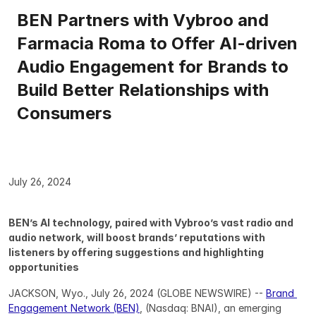
BEN Partners with Vybroo and 
Farmacia Roma to Offer AI-driven 
Audio Engagement for Brands to 
Build Better Relationships with 
Consumers
July 26, 2024
BEN’s AI technology, paired with Vybroo’s vast radio and 
audio network, will boost brands’ reputations with 
listeners by offering suggestions and highlighting 
opportunities
JACKSON, Wyo., July 26, 2024 (GLOBE NEWSWIRE) -- 
Brand 
Engagement Network (BEN)
, (Nasdaq: BNAI), an emerging 