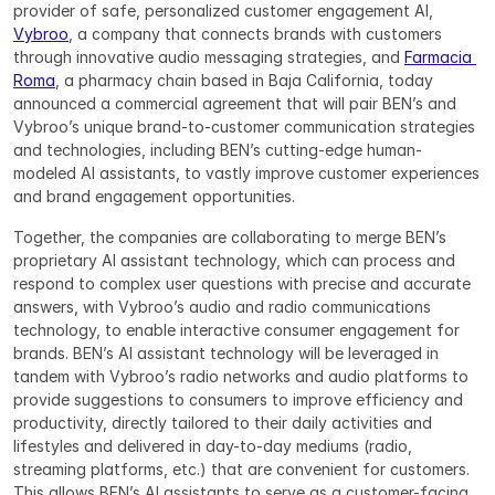
provider of safe, personalized customer engagement AI, 
Vybroo
, a company that connects brands with customers 
through innovative audio messaging strategies, and 
Farmacia 
Roma
, a pharmacy chain based in Baja California, today 
announced a commercial agreement that will pair BEN’s and 
Vybroo’s unique brand-to-customer communication strategies 
and technologies, including BEN’s cutting-edge human-
modeled AI assistants, to vastly improve customer experiences 
and brand engagement opportunities.
Together, the companies are collaborating to merge BEN’s 
proprietary AI assistant technology, which can process and 
respond to complex user questions with precise and accurate 
answers, with Vybroo’s audio and radio communications 
technology, to enable interactive consumer engagement for 
brands. BEN’s AI assistant technology will be leveraged in 
tandem with Vybroo’s radio networks and audio platforms to 
provide suggestions to consumers to improve efficiency and 
productivity, directly tailored to their daily activities and 
lifestyles and delivered in day-to-day mediums (radio, 
streaming platforms, etc.) that are convenient for customers. 
This allows BEN’s AI assistants to serve as a customer-facing 