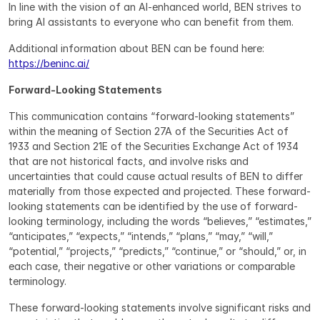
In line with the vision of an AI-enhanced world, BEN strives to 
bring AI assistants to everyone who can benefit from them.
Additional information about BEN can be found here: 
https://beninc.ai/
Forward-Looking Statements
This communication contains “forward-looking statements” 
within the meaning of Section 27A of the Securities Act of 
1933 and Section 21E of the Securities Exchange Act of 1934 
that are not historical facts, and involve risks and 
uncertainties that could cause actual results of BEN to differ 
materially from those expected and projected. These forward-
looking statements can be identified by the use of forward-
looking terminology, including the words “believes,” “estimates,” 
“anticipates,” “expects,” “intends,” “plans,” “may,” “will,” 
“potential,” “projects,” “predicts,” “continue,” or “should,” or, in 
each case, their negative or other variations or comparable 
terminology.
These forward-looking statements involve significant risks and 