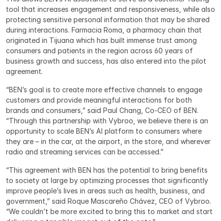
tool that increases engagement and responsiveness, while also 
protecting sensitive personal information that may be shared 
during interactions. Farmacia Roma, a pharmacy chain that 
originated in Tijuana which has built immense trust among 
consumers and patients in the region across 60 years of 
business growth and success, has also entered into the pilot 
agreement.
“BEN’s goal is to create more effective channels to engage 
customers and provide meaningful interactions for both 
brands and consumers,” said Paul Chang, Co-CEO of BEN. 
“Through this partnership with Vybroo, we believe there is an 
opportunity to scale BEN’s AI platform to consumers where 
they are – in the car, at the airport, in the store, and wherever 
radio and streaming services can be accessed.”
“This agreement with BEN has the potential to bring benefits 
to society at large by optimizing processes that significantly 
improve people’s lives in areas such as health, business, and 
government,” said Roque Mascareño Chávez, CEO of Vybroo. 
“We couldn’t be more excited to bring this to market and start 