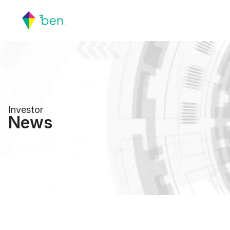
Investor
News