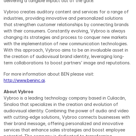
delivering a tangible impact out of the gate.”
Vybroo creates auditory content and services for a range of 
industries, providing innovative and personalized solutions 
that strengthen customer relationships by connecting brands 
with their consumers. Constantly evolving, Vybroo is always 
changing its strategies and process to conquer new markets 
with the implementation of new communication technologies. 
With this approach, Vybroo aims to be an invaluable asset in 
the creation of audiovisual brand identity, leveraging long-
term collaborations to boost partners’ image and reputations.
For more information about BEN please visit: 
http://www.beninc.ai
.
About Vybroo
Vybroo is a leading technology company based in Culiacán, 
Sinaloa that specializes in the creation and evolution of 
audiovisual identity. Combining the power of audio and video 
with cutting-edge solutions, Vybroo connects businesses with 
their brand message, offering personalized and innovative 
services that enhance sales strategies and boost employee 