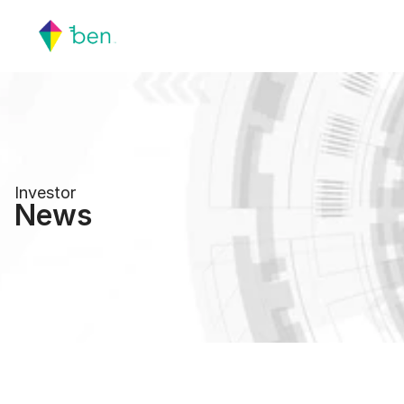
Investor
News