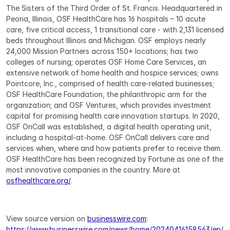
The Sisters of the Third Order of St. Francis. Headquartered in 
Peoria, Illinois, OSF HealthCare has 16 hospitals – 10 acute 
care, five critical access, 1 transitional care - with 2,131 licensed 
beds throughout Illinois and Michigan. OSF employs nearly 
24,000 Mission Partners across 150+ locations; has two 
colleges of nursing; operates OSF Home Care Services, an 
extensive network of home health and hospice services; owns 
Pointcore, Inc., comprised of health care-related businesses; 
OSF HealthCare Foundation, the philanthropic arm for the 
organization; and OSF Ventures, which provides investment 
capital for promising health care innovation startups. In 2020, 
OSF OnCall was established, a digital health operating unit, 
including a hospital-at-home. OSF OnCall delivers care and 
services when, where and how patients prefer to receive them. 
OSF HealthCare has been recognized by Fortune as one of the 
most innovative companies in the country. More at 
osfhealthcare.org/
.
View source version on 
businesswire.com
: 
https://www.businesswire.com/news/home/20240416158563/en/