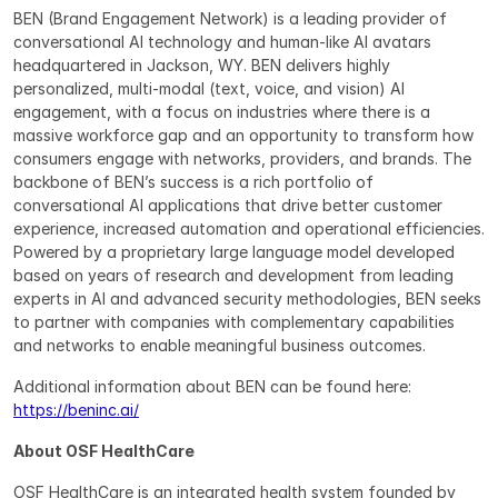
BEN (Brand Engagement Network) is a leading provider of 
conversational AI technology and human-like AI avatars 
headquartered in Jackson, WY. BEN delivers highly 
personalized, multi-modal (text, voice, and vision) AI 
engagement, with a focus on industries where there is a 
massive workforce gap and an opportunity to transform how 
consumers engage with networks, providers, and brands. The 
backbone of BEN’s success is a rich portfolio of 
conversational AI applications that drive better customer 
experience, increased automation and operational efficiencies. 
Powered by a proprietary large language model developed 
based on years of research and development from leading 
experts in AI and advanced security methodologies, BEN seeks 
to partner with companies with complementary capabilities 
and networks to enable meaningful business outcomes.
Additional information about BEN can be found here: 
https://beninc.ai/
About OSF HealthCare
OSF HealthCare is an integrated health system founded by 