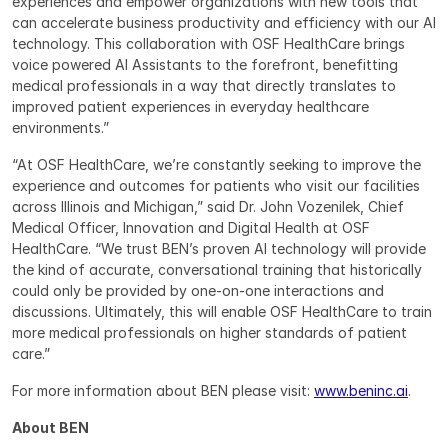
experiences and empower organizations with new tools that 
can accelerate business productivity and efficiency with our AI 
technology. This collaboration with OSF HealthCare brings 
voice powered AI Assistants to the forefront, benefitting 
medical professionals in a way that directly translates to 
improved patient experiences in everyday healthcare 
environments.”
“At OSF HealthCare, we’re constantly seeking to improve the 
experience and outcomes for patients who visit our facilities 
across Illinois and Michigan,” said Dr. John Vozenilek, Chief 
Medical Officer, Innovation and Digital Health at OSF 
HealthCare. “We trust BEN’s proven AI technology will provide 
the kind of accurate, conversational training that historically 
could only be provided by one-on-one interactions and 
discussions. Ultimately, this will enable OSF HealthCare to train 
more medical professionals on higher standards of patient 
care.”
For more information about BEN please visit: 
www.beninc.ai
.
About BEN