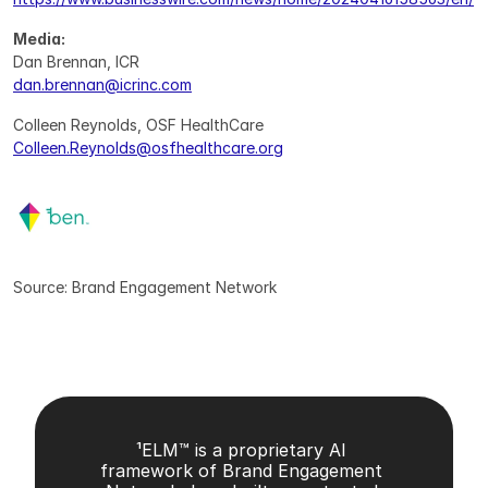
Media:
Dan Brennan, ICR
dan.brennan@icrinc.com
Colleen Reynolds, OSF HealthCare
Colleen.Reynolds@osfhealthcare.org
Source: Brand Engagement Network
¹ELM™ is a proprietary AI 
framework of Brand Engagement 