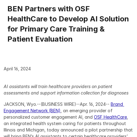
BEN Partners with OSF 
HealthCare to Develop AI Solution 
for Primary Care Training & 
Patient Evaluation
April 16, 2024
AI assistants will train healthcare providers on patient 
assessments and support information collection for diagnoses
JACKSON, Wyo.--(BUSINESS WIRE)--Apr. 16, 2024-- 
Brand 
Engagement Network (BEN)
, an emerging provider of 
personalized customer engagement AI, and 
OSF HealthCare
, 
an integrated health system caring for patients throughout 
Illinois and Michigan, today announced a pilot partnership that 
will bring BEN’s AI assistants to certain healthcare providers’ 