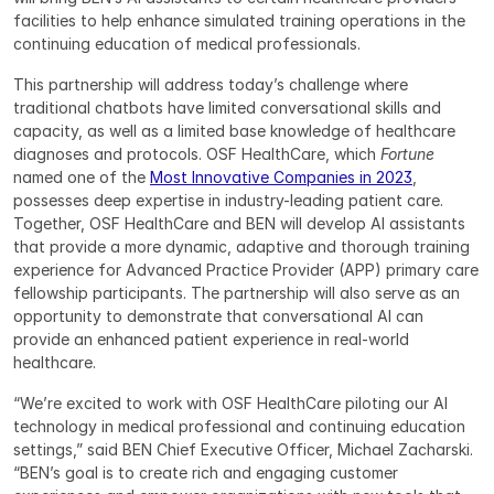
facilities to help enhance simulated training operations in the 
continuing education of medical professionals.
This partnership will address today’s challenge where 
traditional chatbots have limited conversational skills and 
capacity, as well as a limited base knowledge of healthcare 
diagnoses and protocols. OSF HealthCare, which 
Fortune
named one of the 
Most Innovative Companies in 2023
, 
possesses deep expertise in industry-leading patient care. 
Together, OSF HealthCare and BEN will develop AI assistants 
that provide a more dynamic, adaptive and thorough training 
experience for Advanced Practice Provider (APP) primary care 
fellowship participants. The partnership will also serve as an 
opportunity to demonstrate that conversational AI can 
provide an enhanced patient experience in real-world 
healthcare.
“We’re excited to work with OSF HealthCare piloting our AI 
technology in medical professional and continuing education 
settings,” said BEN Chief Executive Officer, Michael Zacharski. 
“BEN’s goal is to create rich and engaging customer 