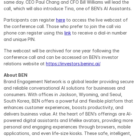
same day. CEO Paul Chang and CFO Bill Williams will lead the 
call, which will also introduce Tina, one of BEN’s AI Assistants.
Participants can register 
here
 to access the live webcast of 
the conference call. Those who prefer to join the call via 
phone can register using this 
link
 to receive a dial-in number 
and unique PIN.
The webcast will be archived for one year following the 
conference call and can be accessed on BEN’s investor 
relations website at 
https://investors.beninc.ai/
.
About BEN
Brand Engagement Network is a global leader providing secure 
and reliable conversational AI solutions for businesses and 
consumers. With offices in Jackson, Wyoming, and Seoul, 
South Korea, BEN offers a powerful and flexible platform that 
enhances customer experiences, boosts productivity, and 
delivers business value. At the heart of BEN’s offerings are AI-
powered digital assistants and lifelike avatars, providing more 
personal and engaging experiences through browsers, mobile 
applications, and even life-size kiosks. These safe, intelligent, 