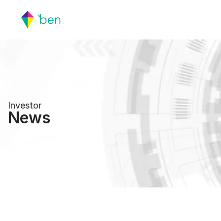
Investor
News