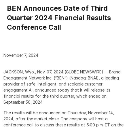
BEN Announces Date of Third 
Quarter 2024 Financial Results 
Conference Call
November 7, 2024
JACKSON, Wyo., Nov. 07, 2024 (GLOBE NEWSWIRE) -- Brand 
Engagement Network Inc. (“BEN”) (Nasdaq: BNAI), a leading 
provider of safe, intelligent, and scalable customer 
engagement AI, announced today that it will release its 
financial results for the third quarter, which ended on 
September 30, 2024.
The results will be announced on Thursday, November 14, 
2024, after the market close. The company will host a 
conference call to discuss these results at 5:00 p.m. ET on the 