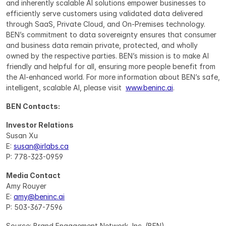
and inherently scalable AI solutions empower businesses to 
efficiently serve customers using validated data delivered 
through SaaS, Private Cloud, and On-Premises technology. 
BEN’s commitment to data sovereignty ensures that consumer 
and business data remain private, protected, and wholly 
owned by the respective parties. BEN’s mission is to make AI 
friendly and helpful for all, ensuring more people benefit from 
the AI-enhanced world. For more information about BEN’s safe, 
intelligent, scalable AI, please visit  
www.beninc.ai
.
BEN Contacts:
Investor Relations
Susan Xu
E: 
susan@irlabs.ca
P: 778-323-0959
Media Contact
Amy Rouyer
E: 
amy@beninc.ai
P: 503-367-7596
Source: Brand Engagement Network, Inc. (BEN)