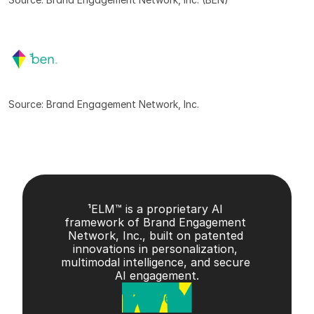
Source: Brand Engagement Network, Inc.
¹ELM™ is a proprietary AI 
framework of Brand Engagement 
Network, Inc., built on patented 
innovations in personalization, 
multimodal intelligence, and secure 
AI engagement.