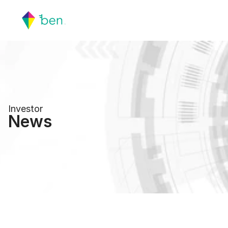
Investor
News