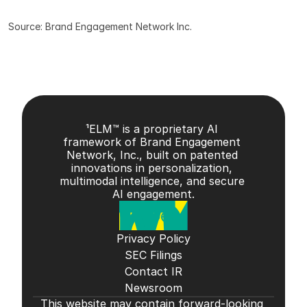
Source: Brand Engagement Network Inc.
¹ELM™ is a proprietary AI 
framework of Brand Engagement 
Network, Inc., built on patented 
innovations in personalization, 
multimodal intelligence, and secure 
AI engagement.
Privacy Policy
SEC Filings
Contact IR
Newsroom
This website may contain forward-looking 