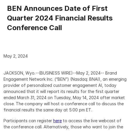
BEN Announces Date of First 
Quarter 2024 Financial Results 
Conference Call
May 2, 2024
JACKSON, Wyo.--(BUSINESS WIRE)--May 2, 2024-- Brand 
Engagement Network Inc. (“BEN”) (Nasdaq: BNAI), an emerging 
provider of personalized customer engagement AI, today 
announced that it will report its results for the first quarter 
ended March 31, 2024 on Tuesday, May 14, 2024 after market 
close. The company will host a conference call to discuss the 
financial results the same day at 5:00 pm ET.
Participants can register 
here
 to access the live webcast of 
the conference call. Alternatively, those who want to join the 