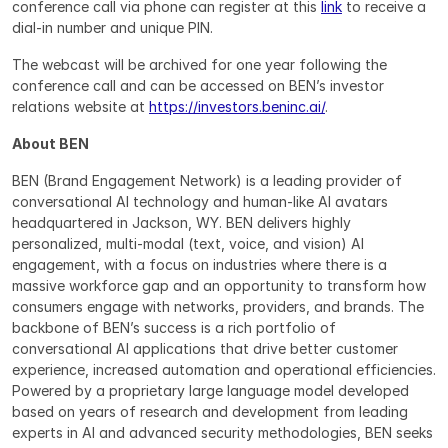
conference call via phone can register at this 
link
 to receive a 
dial-in number and unique PIN.
The webcast will be archived for one year following the 
conference call and can be accessed on BEN’s investor 
relations website at 
https://investors.beninc.ai/
.
About BEN
BEN (Brand Engagement Network) is a leading provider of 
conversational AI technology and human-like AI avatars 
headquartered in Jackson, WY. BEN delivers highly 
personalized, multi-modal (text, voice, and vision) AI 
engagement, with a focus on industries where there is a 
massive workforce gap and an opportunity to transform how 
consumers engage with networks, providers, and brands. The 
backbone of BEN’s success is a rich portfolio of 
conversational AI applications that drive better customer 
experience, increased automation and operational efficiencies. 
Powered by a proprietary large language model developed 
based on years of research and development from leading 
experts in AI and advanced security methodologies, BEN seeks 