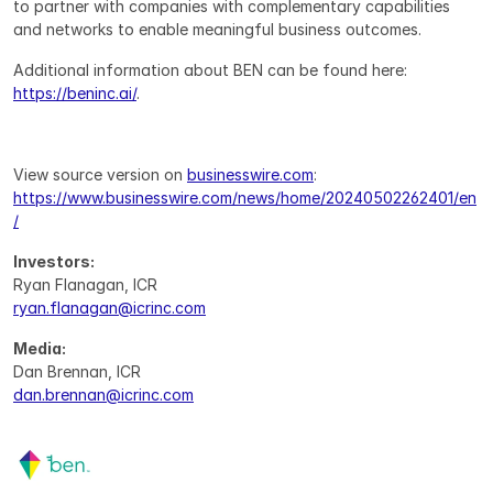
to partner with companies with complementary capabilities 
and networks to enable meaningful business outcomes.
Additional information about BEN can be found here: 
https://beninc.ai/
.
View source version on 
businesswire.com
: 
https://www.businesswire.com/news/home/20240502262401/en
/
Investors:
Ryan Flanagan, ICR
ryan.flanagan@icrinc.com
Media:
Dan Brennan, ICR
dan.brennan@icrinc.com