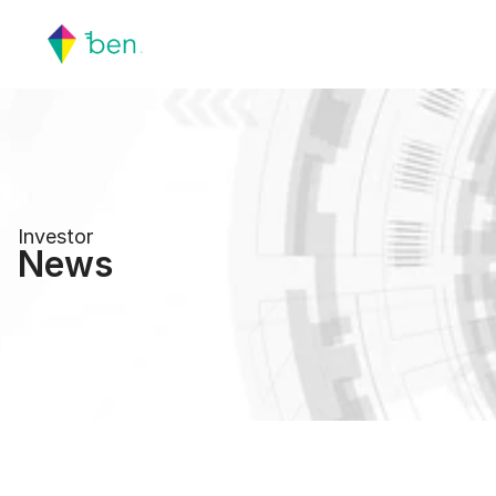
Investor
News