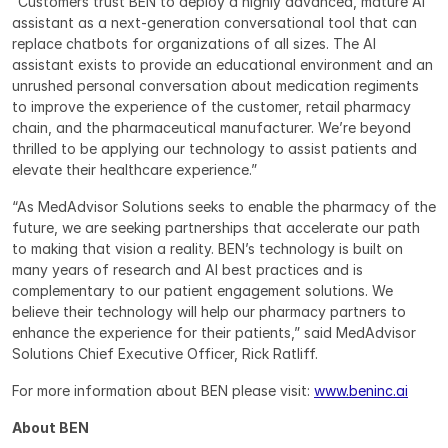
“Customers trust BEN to deploy a highly advanced, mature AI 
assistant as a next-generation conversational tool that can 
replace chatbots for organizations of all sizes. The AI 
assistant exists to provide an educational environment and an 
unrushed personal conversation about medication regiments 
to improve the experience of the customer, retail pharmacy 
chain, and the pharmaceutical manufacturer. We’re beyond 
thrilled to be applying our technology to assist patients and 
elevate their healthcare experience.”
“As MedAdvisor Solutions seeks to enable the pharmacy of the 
future, we are seeking partnerships that accelerate our path 
to making that vision a reality. BEN’s technology is built on 
many years of research and AI best practices and is 
complementary to our patient engagement solutions. We 
believe their technology will help our pharmacy partners to 
enhance the experience for their patients,” said MedAdvisor 
Solutions Chief Executive Officer, Rick Ratliff.
For more information about BEN please visit: 
www.beninc.ai
About BEN