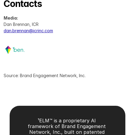
Contacts
Media:
Dan Brennan, ICR
dan.brennan@icrinc.com
Source: Brand Engagement Network, Inc.
¹ELM™ is a proprietary AI 
framework of Brand Engagement 
Network, Inc., built on patented 