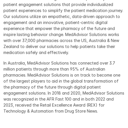
patient engagement solutions that provide individualized 
patient experiences to simplify the patient medication journey. 
Our solutions utilize an empathetic, data-driven approach to 
engagement and an innovative, patient-centric digital 
experience that empower the pharmacy of the future and 
inspire lasting behavior change. MedAdvisor Solutions works 
with over 37,000 pharmacies across the US, Australia & New 
Zealand to deliver our solutions to help patients take their 
medication safely and effectively.
In Australia, MedAdvisor Solutions has connected over 3.7 
million patients through more than 95% of Australian 
pharmacies. MedAdvisor Solutions is on track to become one 
of the largest players to aid in the global transformation of 
the pharmacy of the future through digital patient 
engagement solutions. In 2018 and 2020, MedAdvisor Solutions 
was recognized in the AFR Fast 100 and in both 2022 and 
2023, received the Retail Excellence Award (REX) for 
Technology & Automation from Drug Store News.