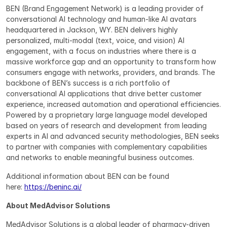
BEN (Brand Engagement Network) is a leading provider of 
conversational AI technology and human-like AI avatars 
headquartered in Jackson, WY. BEN delivers highly 
personalized, multi-modal (text, voice, and vision) AI 
engagement, with a focus on industries where there is a 
massive workforce gap and an opportunity to transform how 
consumers engage with networks, providers, and brands. The 
backbone of BEN’s success is a rich portfolio of 
conversational AI applications that drive better customer 
experience, increased automation and operational efficiencies. 
Powered by a proprietary large language model developed 
based on years of research and development from leading 
experts in AI and advanced security methodologies, BEN seeks 
to partner with companies with complementary capabilities 
and networks to enable meaningful business outcomes.
Additional information about BEN can be found 
here: 
https://beninc.ai/
About MedAdvisor Solutions
MedAdvisor Solutions is a global leader of pharmacy-driven 