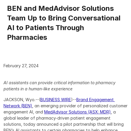
BEN and MedAdvisor Solutions 
Team Up to Bring Conversational 
AI to Patients Through 
Pharmacies
February 27, 2024
AI assistants can provide critical information to pharmacy 
patients in a human-like experience
JACKSON, Wyo.--(
BUSINESS WIRE
)--
Brand Engagement 
Network (BEN)
, an emerging provider of personalized customer 
engagement AI, and 
MedAdvisor Solutions (ASX: MDR)
, a 
global leader of pharmacy-driven patient engagement 
solutions, today announced a pilot partnership that will bring 
BEN’s AI assistants to certain pharmacies to help enhance 