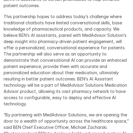
patient outcomes.
This partnership hopes to address today’s challenge where 
traditional chatbots have limited conversational skills, base 
knowledge of pharmaceutical products, and capacity. We 
believe BEN’s AI assistants, paired with MedAdvisor Solution’s 
deep insight into pharmacy-driven patient engagement, will 
offer a personalized, conversational experience for patients. 
The partnership will also serve as an opportunity to 
demonstrate that conversational AI can provide an enhanced 
patient experience, provide them with accurate and 
personalized education about their medication, ultimately 
resulting in better patient outcomes. BEN’s AI Assistant 
technology will be a part of MedAdvisor Solutions Medication 
Advisor product, allowing its vast pharmacy network to have 
access to configurable, easy to deploy and effective AI 
technology.
“By partnering with MedAdvisor Solutions, we are opening the 
door to a wealth of opportunity across the healthcare space,” 
said BEN Chief Executive Officer, Michael Zacharski. 