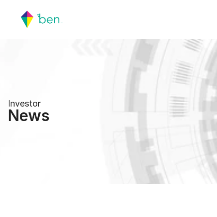
Investor
News