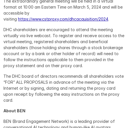
The extraordinary general meeting will be held in a virtual 
format at 10:00 am Eastern Time on March 5, 2024 and will be 
accessible by 
visiting 
https://www.cstproxy.com/dhcacquisition/2024
.
DHC shareholders are encouraged to attend the meeting 
virtually via live webcast. To register and receive access to the 
virtual meeting, registered shareholders and beneficial 
shareholders (those holding shares through a stock brokerage 
account or by a bank or other holder of record) will need to 
follow the instructions applicable to them provided in the 
proxy statement and on their proxy card.
The DHC board of directors recommends all shareholders vote 
“FOR” ALL PROPOSALS in advance of the meeting via the 
Internet or by signing, dating and returning the proxy card 
upon receipt by following the easy instructions on the proxy 
card.
About BEN
BEN (Brand Engagement Network) is a leading provider of 
conversational AI technology and human-like AI avatars 