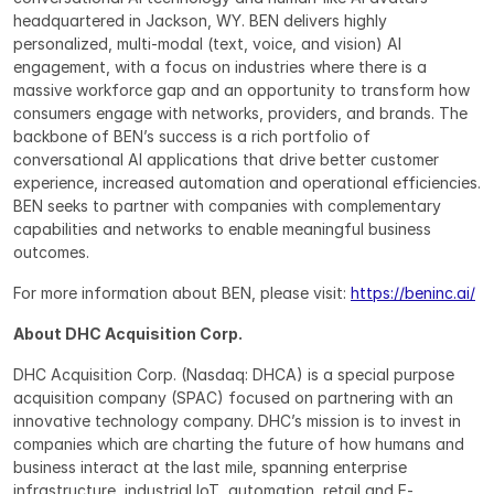
headquartered in Jackson, WY. BEN delivers highly 
personalized, multi-modal (text, voice, and vision) AI 
engagement, with a focus on industries where there is a 
massive workforce gap and an opportunity to transform how 
consumers engage with networks, providers, and brands. The 
backbone of BEN’s success is a rich portfolio of 
conversational AI applications that drive better customer 
experience, increased automation and operational efficiencies. 
BEN seeks to partner with companies with complementary 
capabilities and networks to enable meaningful business 
outcomes.
For more information about BEN, please visit: 
https://beninc.ai/
About DHC Acquisition Corp.
DHC Acquisition Corp. (Nasdaq: DHCA) is a special purpose 
acquisition company (SPAC) focused on partnering with an 
innovative technology company. DHC’s mission is to invest in 
companies which are charting the future of how humans and 
business interact at the last mile, spanning enterprise 
infrastructure, industrial IoT, automation, retail and E-