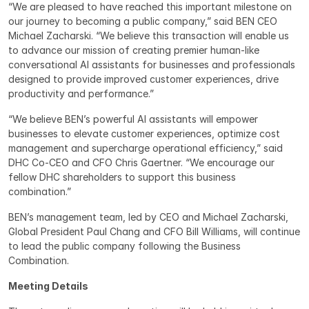
“We are pleased to have reached this important milestone on 
our journey to becoming a public company,” said BEN CEO 
Michael Zacharski. “We believe this transaction will enable us 
to advance our mission of creating premier human-like 
conversational AI assistants for businesses and professionals 
designed to provide improved customer experiences, drive 
productivity and performance.”
“We believe BEN’s powerful AI assistants will empower 
businesses to elevate customer experiences, optimize cost 
management and supercharge operational efficiency,” said 
DHC Co-CEO and CFO Chris Gaertner. “We encourage our 
fellow DHC shareholders to support this business 
combination.”
BEN’s management team, led by CEO and Michael Zacharski, 
Global President Paul Chang and CFO Bill Williams, will continue 
to lead the public company following the Business 
Combination.
Meeting Details