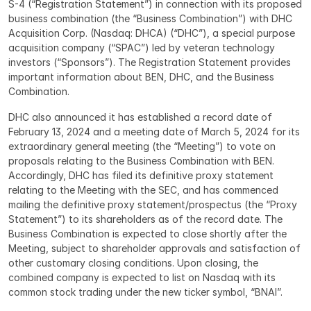
S-4 (“Registration Statement”) in connection with its proposed 
business combination (the “Business Combination”) with DHC 
Acquisition Corp. (Nasdaq: DHCA) (“DHC”), a special purpose 
acquisition company (“SPAC”) led by veteran technology 
investors (“Sponsors”). The Registration Statement provides 
important information about BEN, DHC, and the Business 
Combination.
DHC also announced it has established a record date of 
February 13, 2024 and a meeting date of March 5, 2024 for its 
extraordinary general meeting (the “Meeting”) to vote on 
proposals relating to the Business Combination with BEN. 
Accordingly, DHC has filed its definitive proxy statement 
relating to the Meeting with the SEC, and has commenced 
mailing the definitive proxy statement/prospectus (the “Proxy 
Statement”) to its shareholders as of the record date. The 
Business Combination is expected to close shortly after the 
Meeting, subject to shareholder approvals and satisfaction of 
other customary closing conditions. Upon closing, the 
combined company is expected to list on Nasdaq with its 
common stock trading under the new ticker symbol, “BNAI”.