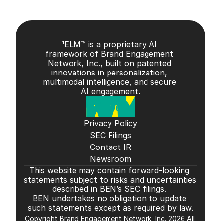
¹ELM™ is a proprietary AI 
framework of Brand Engagement 
Network, Inc., built on patented 
innovations in personalization, 
multimodal intelligence, and secure 
AI engagement.
Privacy Policy
SEC Filings
Contact IR
Newsroom
This website may contain forward-looking 
statements subject to risks and uncertainties 
described in BEN’s SEC filings. 
BEN undertakes no obligation to update 
such statements except as required by law.
Copyright Brand Engagement Network, Inc. 2026 All 