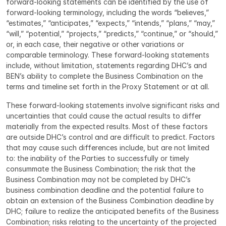
forward-looking statements can be identified by the use of 
forward-looking terminology, including the words “believes,” 
“estimates,” “anticipates,” “expects,” “intends,” “plans,” “may,” 
“will,” “potential,” “projects,” “predicts,” “continue,” or “should,” 
or, in each case, their negative or other variations or 
comparable terminology. These forward-looking statements 
include, without limitation, statements regarding DHC’s and 
BEN’s ability to complete the Business Combination on the 
terms and timeline set forth in the Proxy Statement or at all.
These forward-looking statements involve significant risks and 
uncertainties that could cause the actual results to differ 
materially from the expected results. Most of these factors 
are outside DHC’s control and are difficult to predict. Factors 
that may cause such differences include, but are not limited 
to: the inability of the Parties to successfully or timely 
consummate the Business Combination; the risk that the 
Business Combination may not be completed by DHC’s 
business combination deadline and the potential failure to 
obtain an extension of the Business Combination deadline by 
DHC; failure to realize the anticipated benefits of the Business 
Combination; risks relating to the uncertainty of the projected 