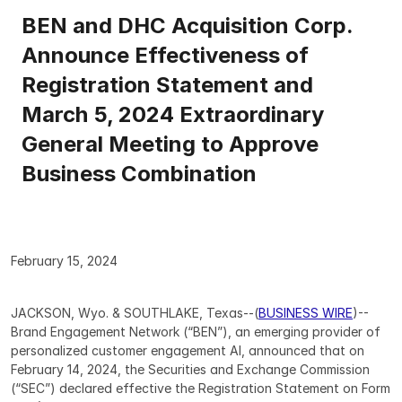
BEN and DHC Acquisition Corp. 
Announce Effectiveness of 
Registration Statement and 
March 5, 2024 Extraordinary 
General Meeting to Approve 
Business Combination
February 15, 2024
JACKSON, Wyo. & SOUTHLAKE, Texas--(
BUSINESS WIRE
)--
Brand Engagement Network (“BEN”), an emerging provider of 
personalized customer engagement AI, announced that on 
February 14, 2024, the Securities and Exchange Commission 
(“SEC”) declared effective the Registration Statement on Form 