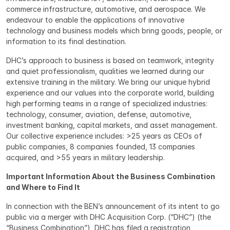
commerce infrastructure, automotive, and aerospace. We 
endeavour to enable the applications of innovative 
technology and business models which bring goods, people, or 
information to its final destination.
DHC’s approach to business is based on teamwork, integrity 
and quiet professionalism, qualities we learned during our 
extensive training in the military. We bring our unique hybrid 
experience and our values into the corporate world, building 
high performing teams in a range of specialized industries: 
technology, consumer, aviation, defense, automotive, 
investment banking, capital markets, and asset management. 
Our collective experience includes: >25 years as CEOs of 
public companies, 8 companies founded, 13 companies 
acquired, and >55 years in military leadership.
Important Information About the Business Combination 
and Where to Find It
In connection with the BEN’s announcement of its intent to go 
public via a merger with DHC Acquisition Corp. (“DHC”) (the 
“Business Combination”), DHC has filed a registration 