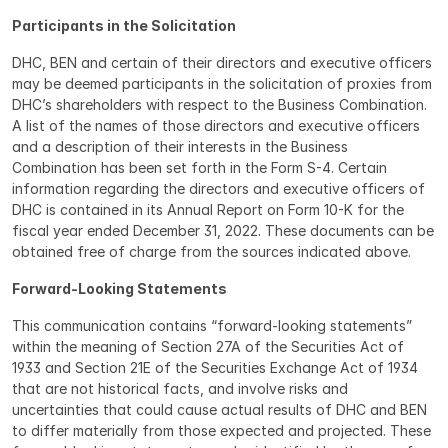
Participants in the Solicitation
DHC, BEN and certain of their directors and executive officers 
may be deemed participants in the solicitation of proxies from 
DHC’s shareholders with respect to the Business Combination. 
A list of the names of those directors and executive officers 
and a description of their interests in the Business 
Combination has been set forth in the Form S-4. Certain 
information regarding the directors and executive officers of 
DHC is contained in its Annual Report on Form 10-K for the 
fiscal year ended December 31, 2022. These documents can be 
obtained free of charge from the sources indicated above.
Forward-Looking Statements
This communication contains “forward-looking statements” 
within the meaning of Section 27A of the Securities Act of 
1933 and Section 21E of the Securities Exchange Act of 1934 
that are not historical facts, and involve risks and 
uncertainties that could cause actual results of DHC and BEN 
to differ materially from those expected and projected. These 