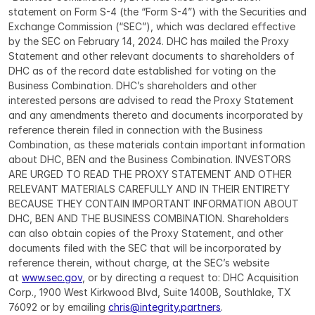
statement on Form S-4 (the “Form S-4”) with the Securities and 
Exchange Commission (“SEC”), which was declared effective 
by the SEC on February 14, 2024. DHC has mailed the Proxy 
Statement and other relevant documents to shareholders of 
DHC as of the record date established for voting on the 
Business Combination. DHC’s shareholders and other 
interested persons are advised to read the Proxy Statement 
and any amendments thereto and documents incorporated by 
reference therein filed in connection with the Business 
Combination, as these materials contain important information 
about DHC, BEN and the Business Combination. INVESTORS 
ARE URGED TO READ THE PROXY STATEMENT AND OTHER 
RELEVANT MATERIALS CAREFULLY AND IN THEIR ENTIRETY 
BECAUSE THEY CONTAIN IMPORTANT INFORMATION ABOUT 
DHC, BEN AND THE BUSINESS COMBINATION. Shareholders 
can also obtain copies of the Proxy Statement, and other 
documents filed with the SEC that will be incorporated by 
reference therein, without charge, at the SEC’s website 
at 
www.sec.gov
, or by directing a request to: DHC Acquisition 
Corp., 1900 West Kirkwood Blvd, Suite 1400B, Southlake, TX 
76092 or by emailing 
chris@integrity.partners
.