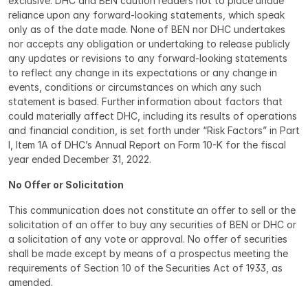
exclusive. DHC and BEN caution readers not to place undue 
reliance upon any forward-looking statements, which speak 
only as of the date made. None of BEN nor DHC undertakes 
nor accepts any obligation or undertaking to release publicly 
any updates or revisions to any forward-looking statements 
to reflect any change in its expectations or any change in 
events, conditions or circumstances on which any such 
statement is based. Further information about factors that 
could materially affect DHC, including its results of operations 
and financial condition, is set forth under “Risk Factors” in Part 
I, Item 1A of DHC’s Annual Report on Form 10-K for the fiscal 
year ended December 31, 2022.
No Offer or Solicitation
This communication does not constitute an offer to sell or the 
solicitation of an offer to buy any securities of BEN or DHC or 
a solicitation of any vote or approval. No offer of securities 
shall be made except by means of a prospectus meeting the 
requirements of Section 10 of the Securities Act of 1933, as 
amended.