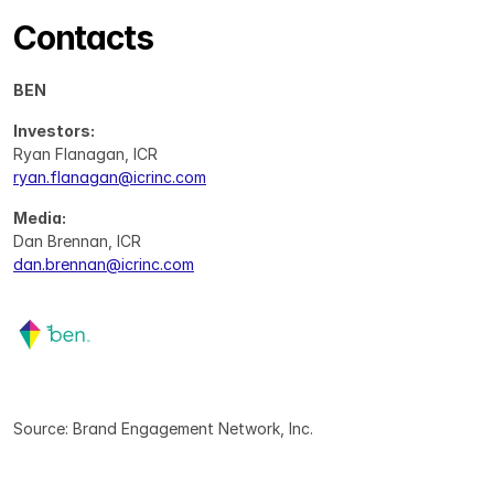
Contacts
BEN
Investors:
Ryan Flanagan, ICR
ryan.flanagan@icrinc.com
Media:
Dan Brennan, ICR
dan.brennan@icrinc.com
Source: Brand Engagement Network, Inc.