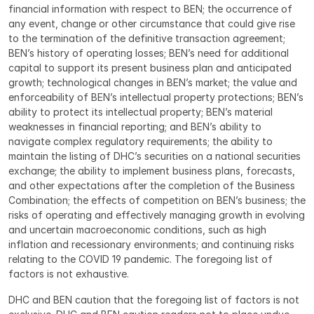
financial information with respect to BEN; the occurrence of 
any event, change or other circumstance that could give rise 
to the termination of the definitive transaction agreement; 
BEN’s history of operating losses; BEN’s need for additional 
capital to support its present business plan and anticipated 
growth; technological changes in BEN’s market; the value and 
enforceability of BEN’s intellectual property protections; BEN’s 
ability to protect its intellectual property; BEN’s material 
weaknesses in financial reporting; and BEN’s ability to 
navigate complex regulatory requirements; the ability to 
maintain the listing of DHC’s securities on a national securities 
exchange; the ability to implement business plans, forecasts, 
and other expectations after the completion of the Business 
Combination; the effects of competition on BEN’s business; the 
risks of operating and effectively managing growth in evolving 
and uncertain macroeconomic conditions, such as high 
inflation and recessionary environments; and continuing risks 
relating to the COVID 19 pandemic. The foregoing list of 
factors is not exhaustive.
DHC and BEN caution that the foregoing list of factors is not 