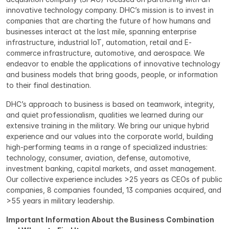
innovative technology company. DHC’s mission is to invest in 
companies that are charting the future of how humans and 
businesses interact at the last mile, spanning enterprise 
infrastructure, industrial IoT, automation, retail and E-
commerce infrastructure, automotive, and aerospace. We 
endeavor to enable the applications of innovative technology 
and business models that bring goods, people, or information 
to their final destination.
DHC’s approach to business is based on teamwork, integrity, 
and quiet professionalism, qualities we learned during our 
extensive training in the military. We bring our unique hybrid 
experience and our values into the corporate world, building 
high-performing teams in a range of specialized industries: 
technology, consumer, aviation, defense, automotive, 
investment banking, capital markets, and asset management. 
Our collective experience includes >25 years as CEOs of public 
companies, 8 companies founded, 13 companies acquired, and 
>55 years in military leadership.
Important Information About the Business Combination 