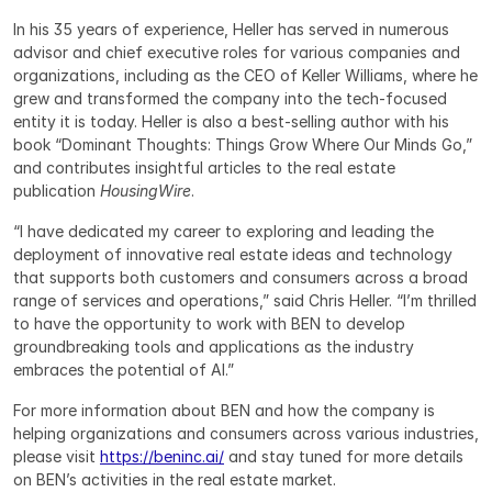
In his 35 years of experience, Heller has served in numerous 
advisor and chief executive roles for various companies and 
organizations, including as the CEO of Keller Williams, where he 
grew and transformed the company into the tech-focused 
entity it is today. Heller is also a best-selling author with his 
book “Dominant Thoughts: Things Grow Where Our Minds Go,” 
and contributes insightful articles to the real estate 
publication 
HousingWire
.
“I have dedicated my career to exploring and leading the 
deployment of innovative real estate ideas and technology 
that supports both customers and consumers across a broad 
range of services and operations,” said Chris Heller. “I’m thrilled 
to have the opportunity to work with BEN to develop 
groundbreaking tools and applications as the industry 
embraces the potential of AI.”
For more information about BEN and how the company is 
helping organizations and consumers across various industries, 
please visit 
https://beninc.ai/
 and stay tuned for more details 
on BEN’s activities in the real estate market.