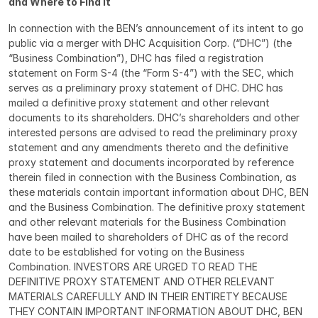
and Where to Find It
In connection with the BEN’s announcement of its intent to go 
public via a merger with DHC Acquisition Corp. (“DHC”) (the 
“Business Combination”), DHC has filed a registration 
statement on Form S-4 (the “Form S-4”) with the SEC, which 
serves as a preliminary proxy statement of DHC. DHC has 
mailed a definitive proxy statement and other relevant 
documents to its shareholders. DHC’s shareholders and other 
interested persons are advised to read the preliminary proxy 
statement and any amendments thereto and the definitive 
proxy statement and documents incorporated by reference 
therein filed in connection with the Business Combination, as 
these materials contain important information about DHC, BEN 
and the Business Combination. The definitive proxy statement 
and other relevant materials for the Business Combination 
have been mailed to shareholders of DHC as of the record 
date to be established for voting on the Business 
Combination. INVESTORS ARE URGED TO READ THE 
DEFINITIVE PROXY STATEMENT AND OTHER RELEVANT 
MATERIALS CAREFULLY AND IN THEIR ENTIRETY BECAUSE 
THEY CONTAIN IMPORTANT INFORMATION ABOUT DHC, BEN 