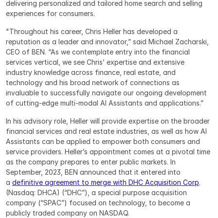
delivering personalized and tailored home search and selling 
experiences for consumers.
"Throughout his career, Chris Heller has developed a 
reputation as a leader and innovator,” said Michael Zacharski, 
CEO of BEN. “As we contemplate entry into the financial 
services vertical, we see Chris’ expertise and extensive 
industry knowledge across finance, real estate, and 
technology and his broad network of connections as 
invaluable to successfully navigate our ongoing development 
of cutting-edge multi-modal AI Assistants and applications.”
In his advisory role, Heller will provide expertise on the broader 
financial services and real estate industries, as well as how AI 
Assistants can be applied to empower both consumers and 
service providers. Heller’s appointment comes at a pivotal time 
as the company prepares to enter public markets. In 
September, 2023, BEN announced that it entered into 
a 
definitive agreement to merge with DHC Acquisition Corp
. 
(Nasdaq: DHCA) (“DHC”), a special purpose acquisition 
company (“SPAC”) focused on technology, to become a 
publicly traded company on NASDAQ.