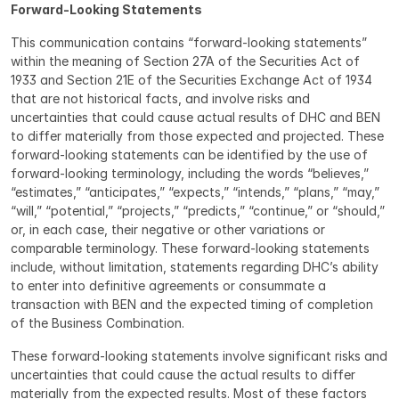
Forward-Looking Statements
This communication contains “forward-looking statements” 
within the meaning of Section 27A of the Securities Act of 
1933 and Section 21E of the Securities Exchange Act of 1934 
that are not historical facts, and involve risks and 
uncertainties that could cause actual results of DHC and BEN 
to differ materially from those expected and projected. These 
forward-looking statements can be identified by the use of 
forward-looking terminology, including the words “believes,” 
“estimates,” “anticipates,” “expects,” “intends,” “plans,” “may,” 
“will,” “potential,” “projects,” “predicts,” “continue,” or “should,” 
or, in each case, their negative or other variations or 
comparable terminology. These forward-looking statements 
include, without limitation, statements regarding DHC’s ability 
to enter into definitive agreements or consummate a 
transaction with BEN and the expected timing of completion 
of the Business Combination.
These forward-looking statements involve significant risks and 
uncertainties that could cause the actual results to differ 
materially from the expected results. Most of these factors 