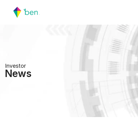
Investor
News