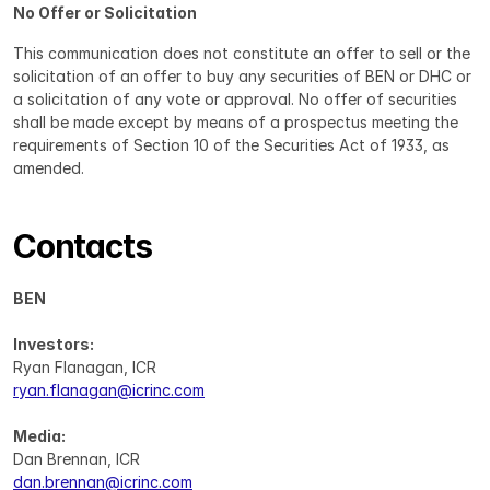
No Offer or Solicitation
This communication does not constitute an offer to sell or the 
solicitation of an offer to buy any securities of BEN or DHC or 
a solicitation of any vote or approval. No offer of securities 
shall be made except by means of a prospectus meeting the 
requirements of Section 10 of the Securities Act of 1933, as 
amended.
Contacts
BEN
Investors:
Ryan Flanagan, ICR
ryan.flanagan@icrinc.com
Media:
Dan Brennan, ICR
dan.brennan@icrinc.com