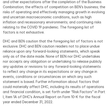
and other expectations after the completion of the Business 
Combination; the effects of competition on BEN’s business; the 
risks of operating and effectively managing growth in evolving 
and uncertain macroeconomic conditions, such as high 
inflation and recessionary environments; and continuing risks 
relating to the COVID 19 pandemic. The foregoing list of 
factors is not exhaustive.
DHC and BEN caution that the foregoing list of factors is not 
exclusive. DHC and BEN caution readers not to place undue 
reliance upon any forward-looking statements, which speak 
only as of the date made. None of BEN nor DHC undertakes 
nor accepts any obligation or undertaking to release publicly 
any updates or revisions to any forward-looking statements 
to reflect any change in its expectations or any change in 
events, conditions or circumstances on which any such 
statement is based. Further information about factors that 
could materially affect DHC, including its results of operations 
and financial condition, is set forth under “Risk Factors” in Part 
I, Item 1A of DHC’s Annual Report on Form 10-K for the fiscal 
year ended December 31, 2022.