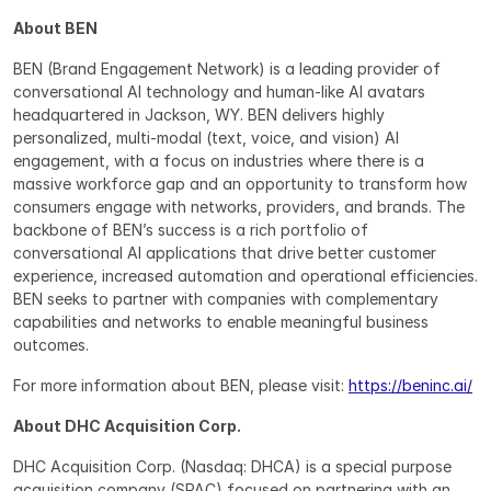
About BEN
BEN (Brand Engagement Network) is a leading provider of 
conversational AI technology and human-like AI avatars 
headquartered in Jackson, WY. BEN delivers highly 
personalized, multi-modal (text, voice, and vision) AI 
engagement, with a focus on industries where there is a 
massive workforce gap and an opportunity to transform how 
consumers engage with networks, providers, and brands. The 
backbone of BEN’s success is a rich portfolio of 
conversational AI applications that drive better customer 
experience, increased automation and operational efficiencies. 
BEN seeks to partner with companies with complementary 
capabilities and networks to enable meaningful business 
outcomes.
For more information about BEN, please visit: 
https://beninc.ai/
About DHC Acquisition Corp.
DHC Acquisition Corp. (Nasdaq: DHCA) is a special purpose 
acquisition company (SPAC) focused on partnering with an 