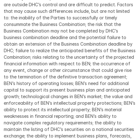
are outside DHC’s control and are difficult to predict. Factors 
that may cause such differences include, but are not limited 
to: the inability of the Parties to successfully or timely 
consummate the Business Combination; the risk that the 
Business Combination may not be completed by DHC’s 
business combination deadline and the potential failure to 
obtain an extension of the Business Combination deadline by 
DHC; failure to realize the anticipated benefits of the Business 
Combination; risks relating to the uncertainty of the projected 
financial information with respect to BEN; the occurrence of 
any event, change or other circumstance that could give rise 
to the termination of the definitive transaction agreement; 
BEN’s history of operating losses; BEN’s need for additional 
capital to support its present business plan and anticipated 
growth; technological changes in BEN’s market; the value and 
enforceability of BEN’s intellectual property protections; BEN’s 
ability to protect its intellectual property; BEN’s material 
weaknesses in financial reporting; and BEN’s ability to 
navigate complex regulatory requirements; the ability to 
maintain the listing of DHC’s securities on a national securities 
exchange; the ability to implement business plans, forecasts, 