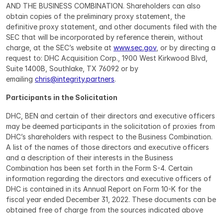
AND THE BUSINESS COMBINATION. Shareholders can also 
obtain copies of the preliminary proxy statement, the 
definitive proxy statement, and other documents filed with the 
SEC that will be incorporated by reference therein, without 
charge, at the SEC’s website at 
www.sec.gov
, or by directing a 
request to: DHC Acquisition Corp., 1900 West Kirkwood Blvd, 
Suite 1400B, Southlake, TX 76092 or by 
emailing 
chris@integrity.partners
.
Participants in the Solicitation
DHC, BEN and certain of their directors and executive officers 
may be deemed participants in the solicitation of proxies from 
DHC’s shareholders with respect to the Business Combination. 
A list of the names of those directors and executive officers 
and a description of their interests in the Business 
Combination has been set forth in the Form S-4. Certain 
information regarding the directors and executive officers of 
DHC is contained in its Annual Report on Form 10-K for the 
fiscal year ended December 31, 2022. These documents can be 
obtained free of charge from the sources indicated above