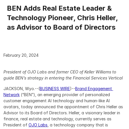
BEN Adds Real Estate Leader & 
Technology Pioneer, Chris Heller, 
as Advisor to Board of Directors
February 20, 2024
President of OJO Labs and former CEO of Keller Williams to 
guide BEN’s strategy in entering the Financial Services Vertical
JACKSON, Wyo.--(
BUSINESS WIRE
)--
Brand Engagement 
Network
 (“BEN”), an emerging provider of personalized 
customer engagement AI technology and human-like AI 
avatars, today announced the appointment of Chris Heller as 
Advisor to its Board of Directors. Heller, a visionary leader in 
finance, real estate and technology, currently serves as 
President of 
OJO Labs
, a technology company that is 