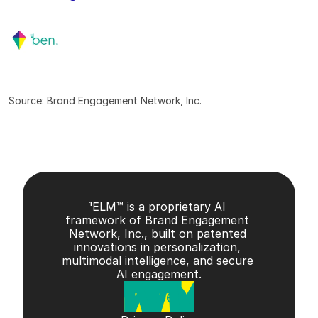
Source: Brand Engagement Network, Inc.
¹ELM™ is a proprietary AI 
framework of Brand Engagement 
Network, Inc., built on patented 
innovations in personalization, 
multimodal intelligence, and secure 
AI engagement.