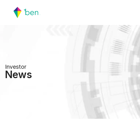
Investor
News