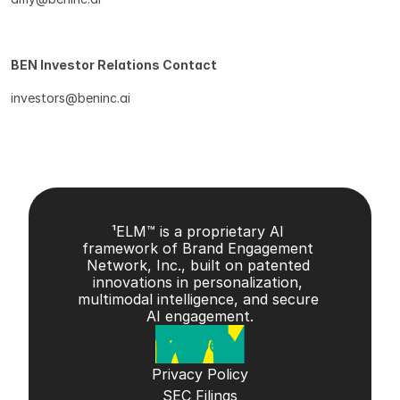
BEN Investor Relations Contact
investors@beninc.ai
¹ELM™ is a proprietary AI 
framework of Brand Engagement 
Network, Inc., built on patented 
innovations in personalization, 
multimodal intelligence, and secure 
AI engagement.
Privacy Policy
SEC Filings