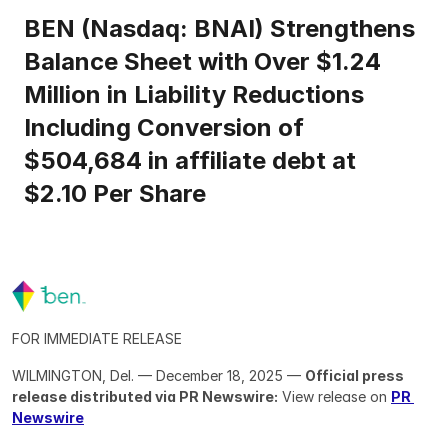
BEN (Nasdaq: BNAI) Strengthens 
Balance Sheet with Over $1.24 
Million in Liability Reductions 
Including Conversion of 
$504,684 in affiliate debt at 
$2.10 Per Share
FOR IMMEDIATE RELEASE
WILMINGTON, Del. — December 18, 2025 — 
Official press 
release distributed via PR Newswire:
 View release on 
PR 
Newswire