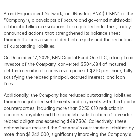
Brand Engagement Network, Inc. (Nasdaq: BNAI) (“BEN” or the 
“Company”), a developer of secure and governed multimodal 
artificial intelligence solutions for regulated industries, today 
announced actions that strengthened its balance sheet 
through the conversion of debt into equity and the reduction 
of outstanding liabilities.
On December 17, 2025, BEN Capital Fund One LLC, a long-term 
investor of the Company, converted $504,684 of matured 
debt into equity at a conversion price of $2.10 per share, fully 
satisfying the related principal, accrued interest, and loan 
fees.
Additionally, the Company has reduced outstanding liabilities 
through negotiated settlements and payments with third-party 
counterparties, including more than $250,010 reduction in 
accounts payable and the complete satisfaction of a vendor-
related obligations exceeding $487,306. Collectively, these 
actions have reduced the Company's outstanding liabilities by 
more than $1,242,000, significantly improving the Company's 