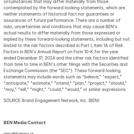
circumstances that may differ materially from those 
contemplated by the forward-looking statements, which are 
neither statements of historical fact nor guarantees or 
assurances of future performance. There are a number of 
risks, uncertainties and conditions that may cause BEN's 
actual results to differ materially from those expressed or 
implied by these forward-looking statements, including but not 
limited to the risk factors described in Part I, Item 1A of Risk 
Factors in BEN's Annual Report on Form 10-K for the year 
ended December 31, 2024 and the other risk factors identified 
from time to time in BEN's other filings with the Securities and 
Exchange Commission (the "SEC"). These forward-looking 
statements may include words such as "believe," "expect," 
"anticipate," "estimate," "intend," "plan," "project," "should," 
"may," "will," "might," "could," "would," or similar expressions.
SOURCE Brand Engagement Network, Inc. (BEN)
BEN Media Contact 
amy@beninc.ai