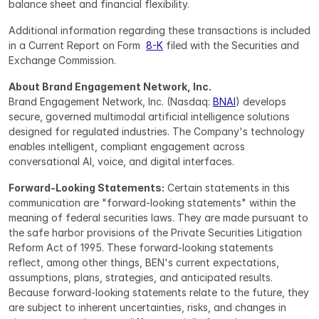
balance sheet and financial flexibility.
Additional information regarding these transactions is included 
in a Current Report on Form  
8-K
 filed with the Securities and 
Exchange Commission.
About Brand Engagement Network, Inc.
Brand Engagement Network, Inc. (Nasdaq: 
BNAI
) develops 
secure, governed multimodal artificial intelligence solutions 
designed for regulated industries. The Company's technology 
enables intelligent, compliant engagement across 
conversational AI, voice, and digital interfaces.
Forward-Looking Statements:
 Certain statements in this 
communication are "forward-looking statements" within the 
meaning of federal securities laws. They are made pursuant to 
the safe harbor provisions of the Private Securities Litigation 
Reform Act of 1995. These forward-looking statements 
reflect, among other things, BEN's current expectations, 
assumptions, plans, strategies, and anticipated results. 
Because forward-looking statements relate to the future, they 
are subject to inherent uncertainties, risks, and changes in 