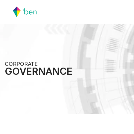
CORPORATE 
GOVERNANCE