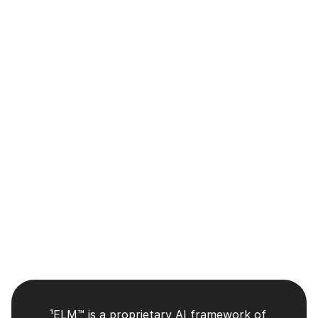
Committee Charters
Audit Committee Charter
Compensation Committee Charter
Nominating and Corporate Governance Committee
¹ELM™ is a proprietary AI framework of 